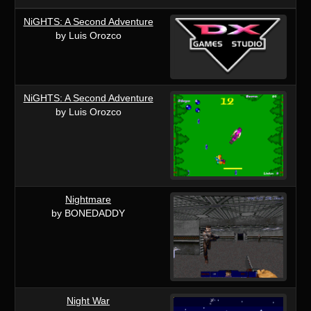
NiGHTS: A Second Adventure
by Luis Orozco
NiGHTS: A Second Adventure
by Luis Orozco
Nightmare
by BONEDADDY
Night War