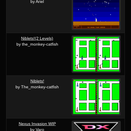
by Ariel
Niblets!(2 Levels)
by the_monkey-catfish
Niblets!
by The_monkey-catfish
Nexus Invasion WIP
by Varo