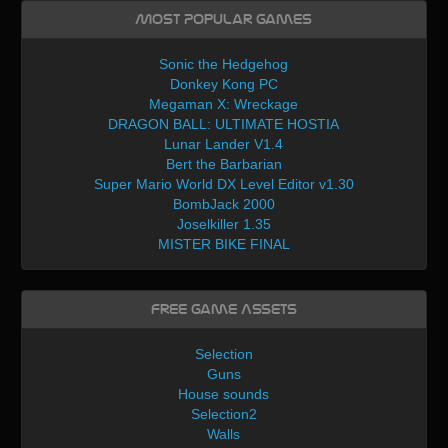
Most Popular Games
Sonic the Hedgehog
Donkey Kong PC
Megaman X: Wreckage
DRAGON BALL: ULTIMATE HOSTIA
Lunar Lander V1.4
Bert the Barbarian
Super Mario World DX Level Editor v1.30
BombJack 2000
Joselkiller 1.35
MISTER BIKE FINAL
Free Game Assets
Selection
Guns
House sounds
Selection2
Walls