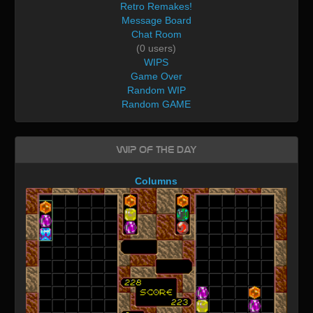
Retro Remakes!
Message Board
Chat Room
(0 users)
WIPS
Game Over
Random WIP
Random GAME
WIP of the day
Columns