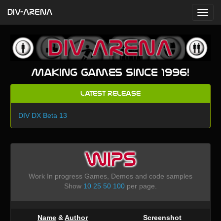
DIV-ARENA
Making games since 1996!
Latest Release
DIV DX Beta 13
WIPS
Work In progress Games, Demos and code samples
Show
10
25
50
100
per page.
Name
&
Author
Screenshot