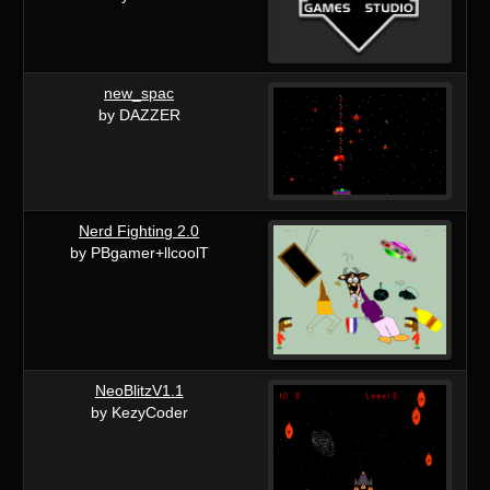
new_spac
by DAZZER
Nerd Fighting 2.0
by PBgamer+llcoolT
NeoBlitzV1.1
by KezyCoder