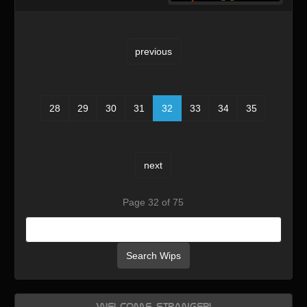
previous
28
29
30
31
32
33
34
35
next
Page 32 of 75
Search Wips
Welcome, Stranger!