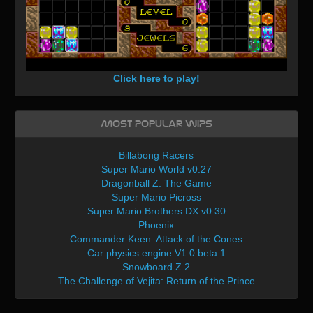
Click here to play!
Most Popular WIPs
Billabong Racers
Super Mario World v0.27
Dragonball Z: The Game
Super Mario Picross
Super Mario Brothers DX v0.30
Phoenix
Commander Keen: Attack of the Cones
Car physics engine V1.0 beta 1
Snowboard Z 2
The Challenge of Vejita: Return of the Prince