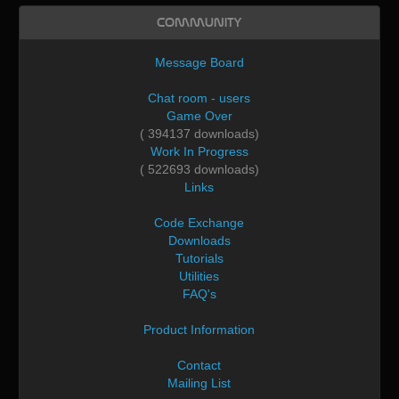
Community
Message Board
Chat room - users
Game Over
( 394137 downloads)
Work In Progress
( 522693 downloads)
Links
Code Exchange
Downloads
Tutorials
Utilities
FAQ's
Product Information
Contact
Mailing List