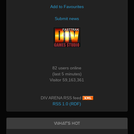
Add to Favourites
Submit news
82 users online
(last 5 minutes)
Visitor 59,163,361
DIV ARENA RSS feed
RSS 1.0 (RDF)
What's Hot