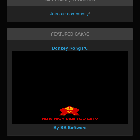
Join our community
!
Featured Game
Donkey Kong PC
By BB Software