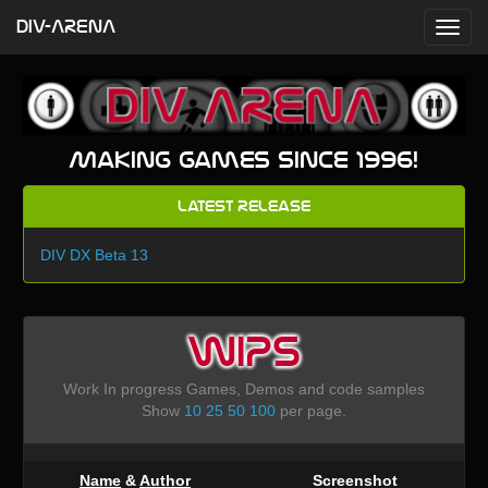
DIV-ARENA
Making games since 1996!
Latest Release
DIV DX Beta 13
WIPS
Work In progress Games, Demos and code samples
Show
10
25
50
100
per page.
Name
&
Author
Screenshot