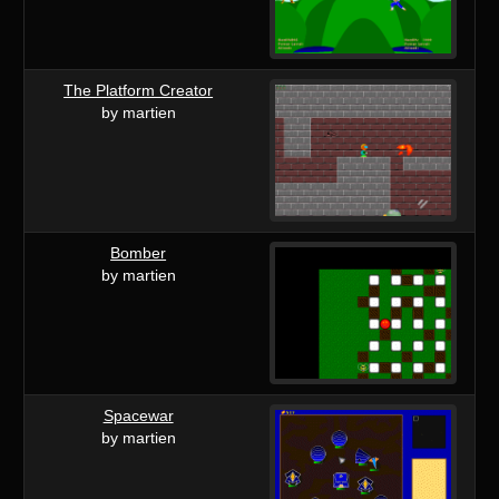
The Platform Creator
by martien
Bomber
by martien
Spacewar
by martien