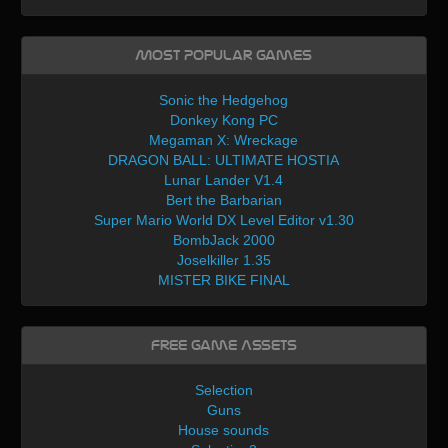
Most Popular Games
Sonic the Hedgehog
Donkey Kong PC
Megaman X: Wreckage
DRAGON BALL: ULTIMATE HOSTIA
Lunar Lander V1.4
Bert the Barbarian
Super Mario World DX Level Editor v1.30
BombJack 2000
Joselkiller 1.35
MISTER BIKE FINAL
Free Game Assets
Selection
Guns
House sounds