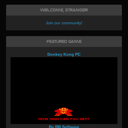
Welcome, Stranger!
Join our community
!
Featured Game
Donkey Kong PC
By BB Software