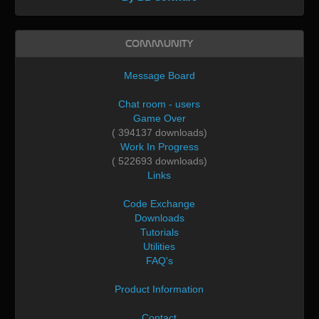
Community
Message Board
Chat room - users
Game Over
( 394137 downloads)
Work In Progress
( 522693 downloads)
Links
Code Exchange
Downloads
Tutorials
Utilities
FAQ's
Product Information
Contact