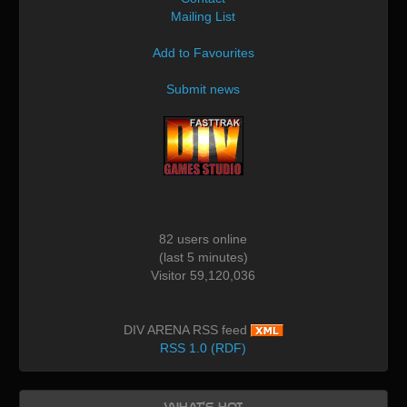
Mailing List
Add to Favourites
Submit news
82 users online
(last 5 minutes)
Visitor 59,120,036
DIV ARENA RSS feed
RSS 1.0 (RDF)