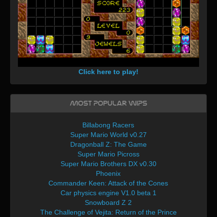
Click here to play!
Most Popular WIPs
Billabong Racers
Super Mario World v0.27
Dragonball Z: The Game
Super Mario Picross
Super Mario Brothers DX v0.30
Phoenix
Commander Keen: Attack of the Cones
Car physics engine V1.0 beta 1
Snowboard Z 2
The Challenge of Vejita: Return of the Prince