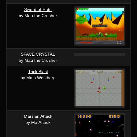
Sword of Hate
by Mau the Crusher
SPACE CRYSTAL
by Mau the Crusher
Trick Blast
by Mats Westberg
Marsian Attack
by MatAttack