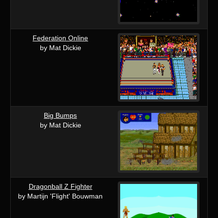
Federation Online
by Mat Dickie
Big Bumps
by Mat Dickie
Dragonball Z Fighter
by Martijn 'Flight' Bouwman