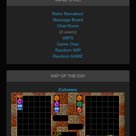
What's Hot
Retro Remakes!
Message Board
Chat Room
(0 users)
WIPS
Game Over
Random WIP
Random GAME
WIP of the day
Columns