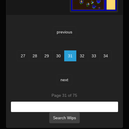
previous
27
28
29
30
31
32
33
34
next
Page 31 of 75
Search Wips