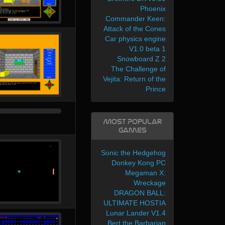
Phoenix
Commander Keen:
Attack of the Cones
Car physics engine
V1.0 beta 1
Snowboard Z 2
The Challenge of
Vejita: Return of the
Prince
Most Popular
Games
Sonic the Hedgehog
Donkey Kong PC
Megaman X:
Wreckage
DRAGON BALL:
ULTIMATE HOSTIA
Lunar Lander V1.4
Bert the Barbarian