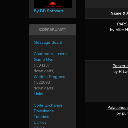
By BB Software
Name
&
PARS
Community
by Mike 
Message Board
Chat room - users
Game Over
( 394137
Panzer a
downloads)
by R L
Work In Progress
( 522693
downloads)
Links
Code Exchange
Palacurious
Downloads
by pun
Tutorials
Utilities