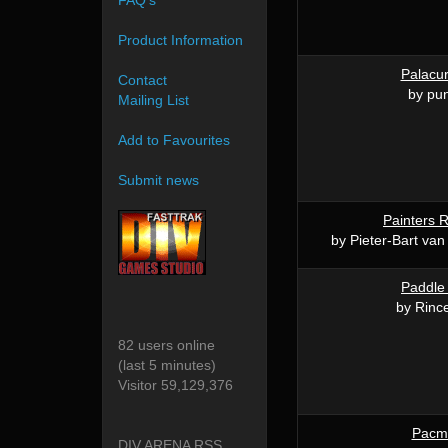
FAQ's
Product Information
Palacur
Contact
by pun
Mailing List
Add to Favourites
Submit news
Painters
by Pieter-Bart van
Paddle
by Rinc
82 users online
(last 5 minutes)
Visitor 59,129,376
Pacm
DIV ARENA RSS