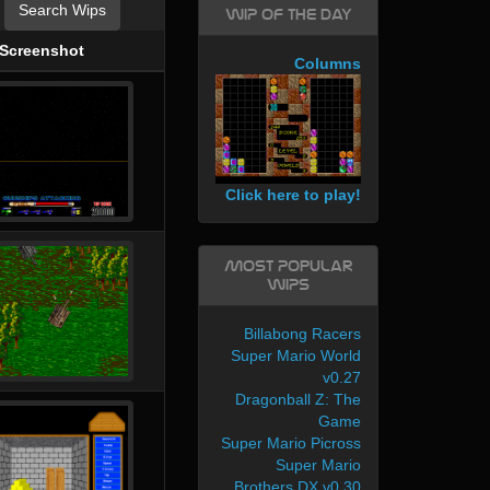
Search Wips
WIP of the day
Screenshot
Columns
Click here to play!
Most Popular
WIPs
Billabong Racers
Super Mario World
v0.27
Dragonball Z: The
Game
Super Mario Picross
Super Mario
Brothers DX v0.30