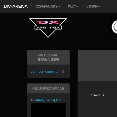
DIV-ARENA
Community
Play
Learn
Welcome,
Stranger!
Join our community
!
Featured Game
previous
Donkey Kong PC