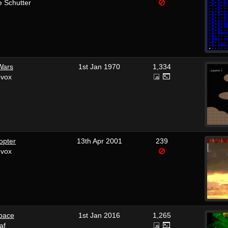
 Schutter
Wars
1st Jan 1970
1,334
evox
opter
13th Apr 2001
239
evox
pace
1st Jan 2016
1,265
af