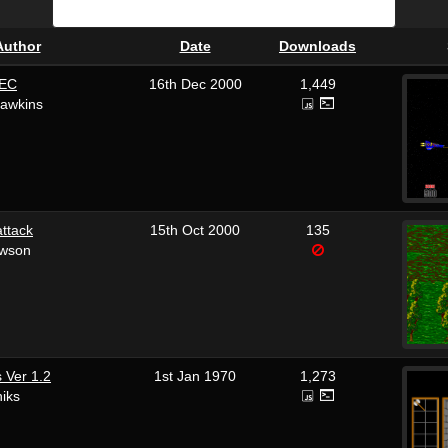
Author
Date
Downloads
EC
16th Dec 2000
1,449
Hawkins
ttack
15th Oct 2000
135
awson
 Ver 1.2
1st Jan 1970
1,273
iks