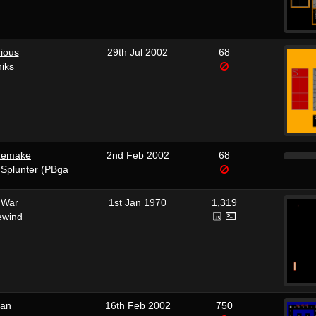
ious
29th Jul 2002
68
iks
 Remake
2nd Feb 2002
68
 Splunter (PBga
 War
1st Jan 1970
1,319
ewind
an
16th Feb 2002
750