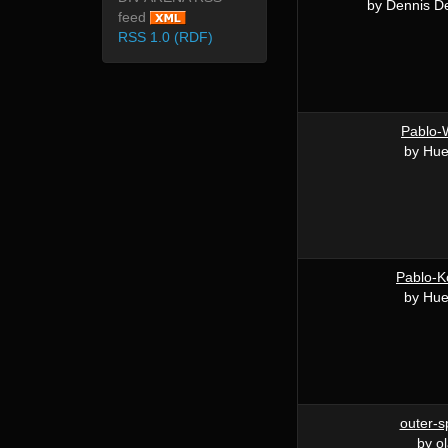
by Dennis De
feed
RSS 1.0 (RDF)
Pablo-
by Hu
Pablo-K
by Hu
outer-s
by ol