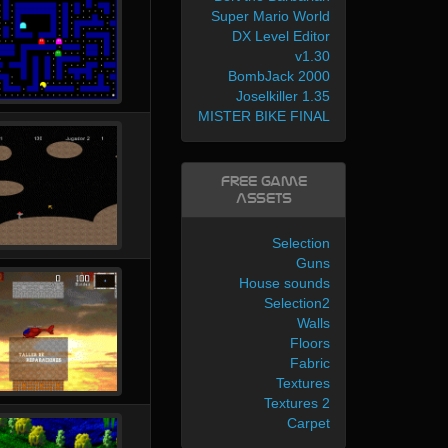
Super Mario World
DX Level Editor
v1.30
BombJack 2000
Joselkiller 1.35
MISTER BIKE FINAL
Free Game
Assets
Selection
Guns
House sounds
Selection2
Walls
Floors
Fabric
Textures
Textures 2
Carpet