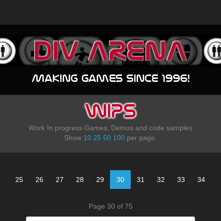
Making games since 1996!
WIPS
Work In progress Games, Demos and code samples
Show
10
25
50
100
per page.
25
26
27
28
29
30
31
32
33
34
Page 30 of 75