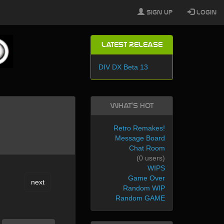
Sign Up
Login
Latest Release
DIV DX Beta 13
What's Hot
Retro Remakes!
Message Board
Chat Room
(0 users)
WIPS
Game Over
next
Random WIP
Random GAME