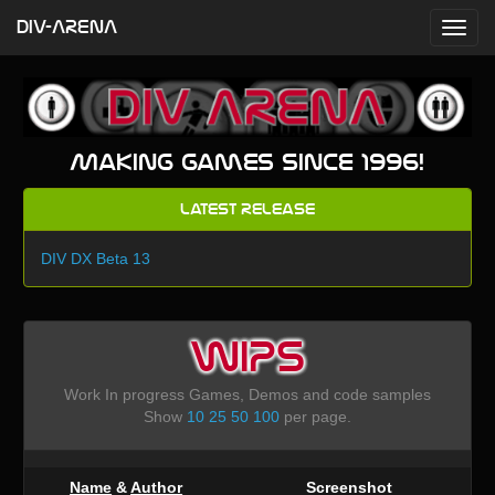
DIV-ARENA
Making games since 1996!
Latest Release
DIV DX Beta 13
WIPS
Work In progress Games, Demos and code samples
Show
10
25
50
100
per page.
Name
&
Author
Screenshot