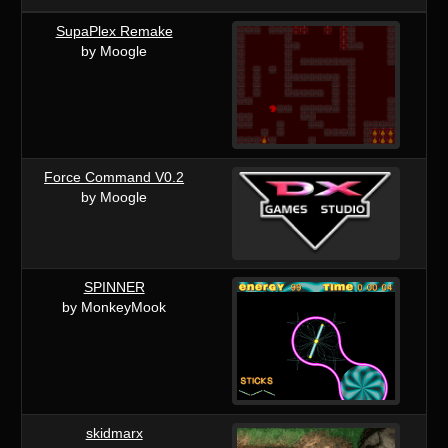
SupaPlex Remake
by Moogle
Force Command V0.2
by Moogle
SPINNER
by MonkeyMook
skidmarx