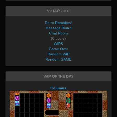
What's Hot
Retro Remakes!
Message Board
Chat Room
(0 users)
WIPS
Game Over
Random WIP
Random GAME
WIP of the day
Columns