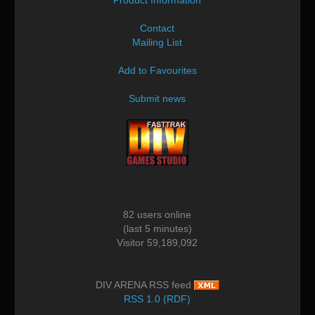
Contact
Mailing List
Add to Favourites
Submit news
82 users online
(last 5 minutes)
Visitor 59,189,092
DIV ARENA RSS feed
RSS 1.0 (RDF)