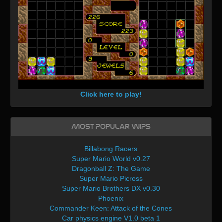
Click here to play!
Most Popular WIPs
Billabong Racers
Super Mario World v0.27
Dragonball Z: The Game
Super Mario Picross
Super Mario Brothers DX v0.30
Phoenix
Commander Keen: Attack of the Cones
Car physics engine V1.0 beta 1