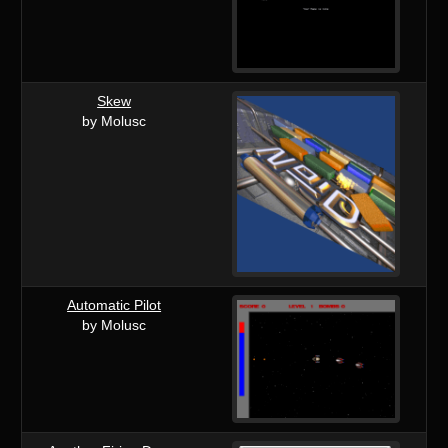
Skew
by Molusc
Automatic Pilot
by Molusc