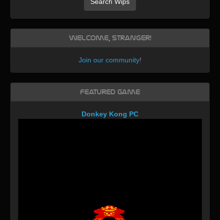
Search Wips
Welcome, Stranger!
Join our community
!
Featured Game
Donkey Kong PC