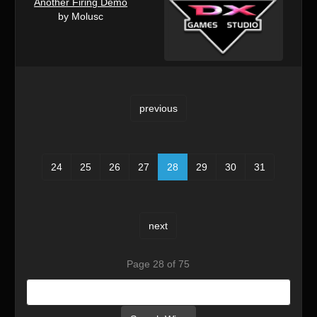
Another Firing Demo
by Molusc
previous
24
25
26
27
28
29
30
31
next
Page 28 of 75