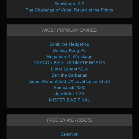
Snowboard Z 2
The Challenge of Vejita: Return of the Prince
Most Popular Games
Sonic the Hedgehog
Donkey Kong PC
Megaman X: Wreckage
DRAGON BALL: ULTIMATE HOSTIA
Lunar Lander V1.4
Bert the Barbarian
Super Mario World DX Level Editor v1.30
BombJack 2000
Joselkiller 1.35
MISTER BIKE FINAL
Free Game Assets
Selection