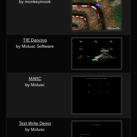
by monkeymook
TIE Dancing
by Molusc Software
MARC
by Molusc
Text Write Demo
by Molusc