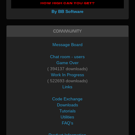
By BB Software
Community
Message Board
Chat room - users
Game Over
( 394137 downloads)
Work In Progress
( 522693 downloads)
Links
Code Exchange
Downloads
Tutorials
Utilities
FAQ's
Product Information