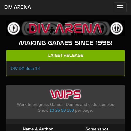
DIV-ARENA
Making games since 1996!
Latest Release
DIV DX Beta 13
WIPS
Work In progress Games, Demos and code samples
Show
10
25
50
100
per page.
Name
&
Author
Screenshot