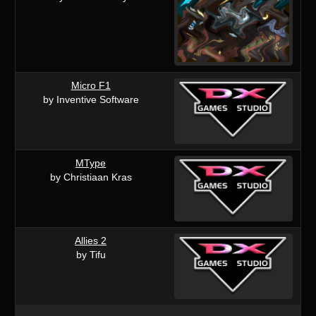
Micro F1
by Inventive Software
MType
by Christiaan Kras
Allies 2
by Tifu