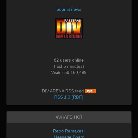
Submit news
82 users online
(last 5 minutes)
Visitor 59,160,499
DIV ARENA RSS feed
RSS 1.0 (RDF)
What's Hot
Retro Remakes!
Message Board