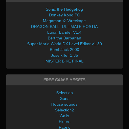
Sonic the Hedgehog
Donkey Kong PC
Megaman X: Wreckage
DRAGON BALL: ULTIMATE HOSTIA
Lunar Lander V1.4
Bert the Barbarian
Super Mario World DX Level Editor v1.30
BombJack 2000
Joselkiller 1.35
MISTER BIKE FINAL
Free Game Assets
Selection
Guns
House sounds
Selection2
Walls
Floors
Fabric