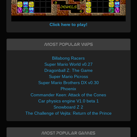
Click here to play!
Most Popular WIPs
Billabong Racers
Super Mario World v0.27
Dragonball Z: The Game
Super Mario Picross
Super Mario Brothers DX v0.30
Phoenix
Commander Keen: Attack of the Cones
Car physics engine V1.0 beta 1
Snowboard Z 2
The Challenge of Vejita: Return of the Prince
Most Popular Games