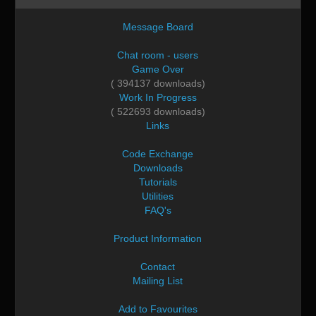
Message Board
Chat room - users
Game Over
( 394137 downloads)
Work In Progress
( 522693 downloads)
Links
Code Exchange
Downloads
Tutorials
Utilities
FAQ's
Product Information
Contact
Mailing List
Add to Favourites