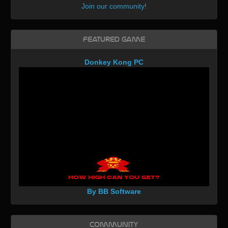
Join our community
!
Featured Game
Donkey Kong PC
By BB Software
Community