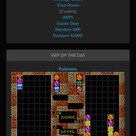
Chat Room
(0 users)
WIPS
Game Over
Random WIP
Random GAME
WIP of the day
Columns