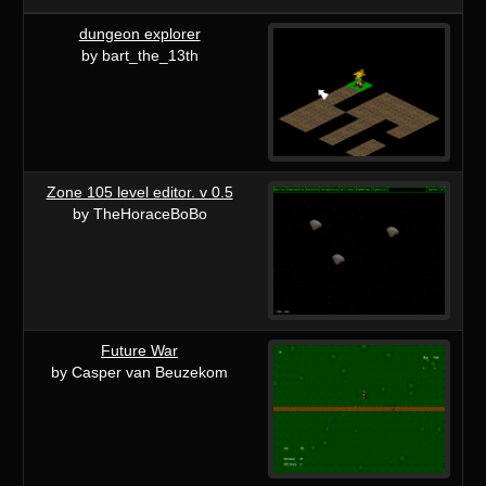
dungeon explorer
by bart_the_13th
Zone 105 level editor. v 0.5
by TheHoraceBoBo
Future War
by Casper van Beuzekom