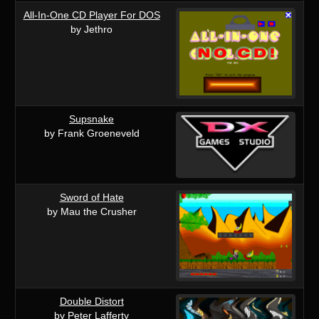
All-In-One CD Player For DOS
by Jethro
Supsnake
by Frank Groeneveld
Sword of Hate
by Mau the Crusher
Double Distort
by Peter Lafferty