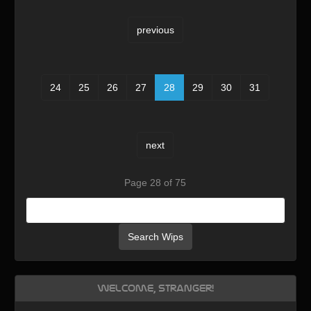
previous
24
25
26
27
28
29
30
31
next
Page 28 of 75
Search Wips
Welcome, Stranger!