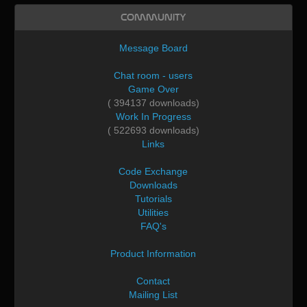
Community
Message Board
Chat room - users
Game Over
( 394137 downloads)
Work In Progress
( 522693 downloads)
Links
Code Exchange
Downloads
Tutorials
Utilities
FAQ's
Product Information
Contact
Mailing List