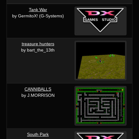
Tank War
by GermitoX! (G-Systems)
treasure hunters
by bart_the_13th
CANNIBALLS
by J.MORRISON
South Park