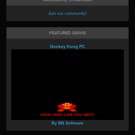
Join our community
!
Featured Game
Donkey Kong PC
By BB Software