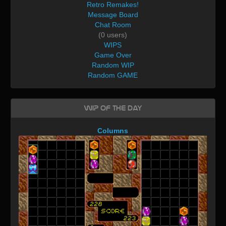
Retro Remakes!
Message Board
Chat Room
(0 users)
WIPS
Game Over
Random WIP
Random GAME
WIP of the day
Columns