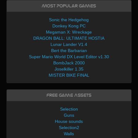
Most Popular Games
Sonic the Hedgehog
Donkey Kong PC
Megaman X: Wreckage
DRAGON BALL: ULTIMATE HOSTIA
Lunar Lander V1.4
Bert the Barbarian
Super Mario World DX Level Editor v1.30
BombJack 2000
Joselkiller 1.35
MISTER BIKE FINAL
Free Game Assets
Selection
Guns
House sounds
Selection2
Walls