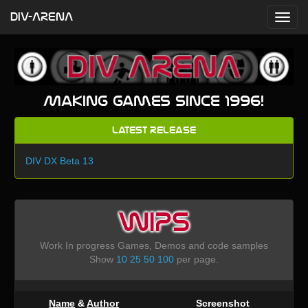
DIV-ARENA
Making games since 1996!
Latest Release
DIV DX Beta 13
WIPS
Work In progress Games, Demos and code samples
Show
10
25
50
100
per page.
Name
&
Author
Screenshot