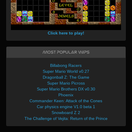
Click here to play!
Most Popular WIPs
Billabong Racers
Super Mario World v0.27
Dragonball Z: The Game
Super Mario Picross
Super Mario Brothers DX v0.30
Phoenix
Commander Keen: Attack of the Cones
Car physics engine V1.0 beta 1
Snowboard Z 2
The Challenge of Vejita: Return of the Prince