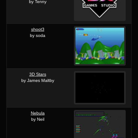
by Tenny
shoot3
by soda
3D Stars
by James Maltby
Nebula
by Neil