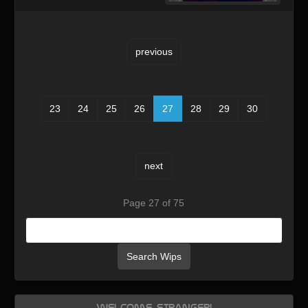
previous
23
24
25
26
27
28
29
30
next
Page 27 of 75
Search Wips
Welcome, Stranger!