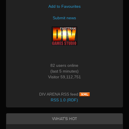
Add to Favourites
Submit news
82 users online
(last 5 minutes)
Visitor 59,112,751
DIV ARENA RSS feed
RSS 1.0 (RDF)
What's Hot