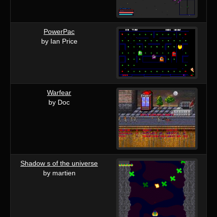
PowerPac
by Ian Price
Warfear
by Doc
Shadow s of the universe
by martien