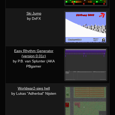
Ski Jump
by DxFX
Easy Rhythm Generator
(version 0.01c)
by P.B. van Splunter (AKA
PBgamer
Worldwar2-sieg hell
by Lukas "Adherbal" Nijsten