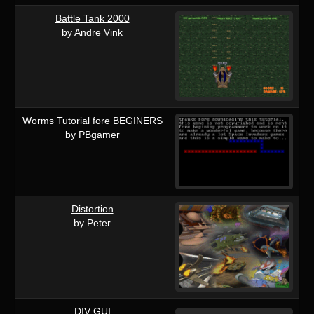
Battle Tank 2000
by Andre Vink
Worms Tutorial fore BEGINERS
by PBgamer
Distortion
by Peter
DIV GUI