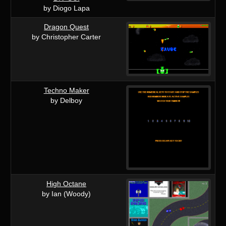
by Diogo Lapa
Dragon Quest
by Christopher Carter
Techno Maker
by Delboy
High Octane
by Ian (Woody)