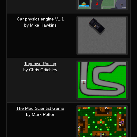
Car physics engine V1.1
by Mike Hawkins
Topdown Racing
by Chris Critchley
The Mad Scientist Game
by Mark Potter