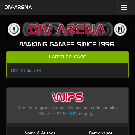
DIV-ARENA
Making games since 1996!
Latest Release
DIV DX Beta 13
WIPS
Work In progress Games, Demos and code samples
Show
10
25
50
100
per page.
Name
&
Author
Screenshot