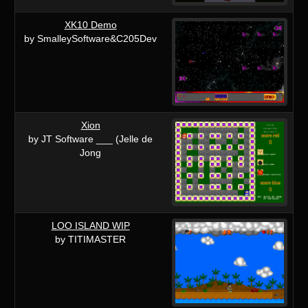
XK10 Demo
by SmalleySoftware&C205Dev
Xion
by JT Software ___ (Jelle de
Jong
LOO ISLAND WIP
by TITIMASTER