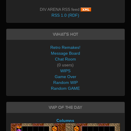
DIV ARENA RSS feed
RSS 1.0 (RDF)
What's Hot
Retro Remakes!
Message Board
Chat Room
(0 users)
WIPS
Game Over
Random WIP
Random GAME
WIP of the day
Columns