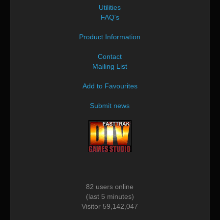
Utilities
FAQ's
Product Information
Contact
Mailing List
Add to Favourites
Submit news
82 users online
(last 5 minutes)
Visitor 59,142,047