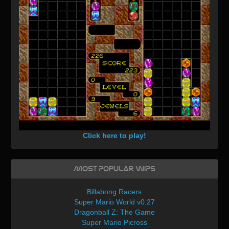
Click here to play!
Most Popular WIPs
Billabong Racers
Super Mario World v0.27
Dragonball Z: The Game
Super Mario Picross