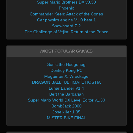
Super Mario Brothers DX v0.30
Phoenix
Commander Keen: Attack of the Cones
Car physics engine V1.0 beta 1
Snowboard Z 2
The Challenge of Vejita: Return of the Prince
Most Popular Games
Sonic the Hedgehog
Donkey Kong PC
Megaman X: Wreckage
DRAGON BALL: ULTIMATE HOSTIA
Lunar Lander V1.4
Bert the Barbarian
Super Mario World DX Level Editor v1.30
BombJack 2000
Joselkiller 1.35
MISTER BIKE FINAL