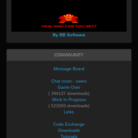
By BB Software
Community
Message Board
Chat room - users
Game Over
( 394137 downloads)
Work In Progress
( 522693 downloads)
Links
Code Exchange
Downloads
Tutorials