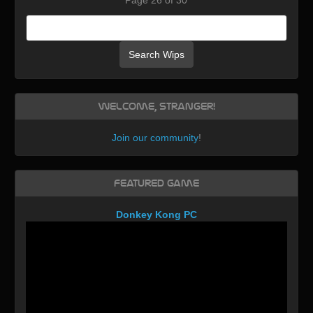
Search Wips
Welcome, Stranger!
Join our community
!
Featured Game
Donkey Kong PC