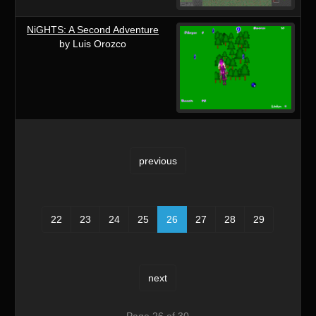
NiGHTS: A Second Adventure
by Luis Orozco
previous
22
23
24
25
26
27
28
29
next
Page 26 of 30