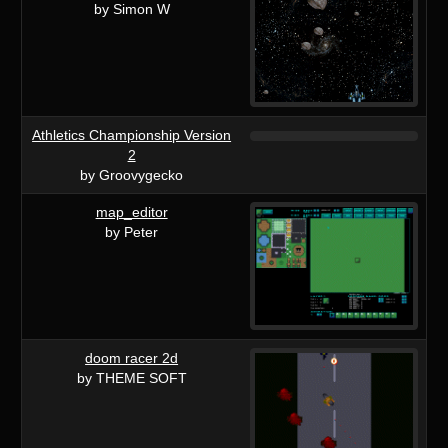
by Simon W
Athletics Championship Version
2
by Groovygecko
map_editor
by Peter
doom racer 2d
by THEME SOFT