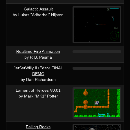
Galactic Assault
by Lukas "Adherbal" Nijsten
Realtime Fire Animation
by P. B. Pasma
JetSetWilly II+Editor FINAL
DEMO
by Dan Richardson
Lament of Heroes V0.01
by Mark "MK1" Potter
Falling Rocks