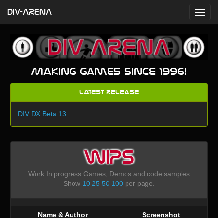
DIV-ARENA
Making games since 1996!
Latest Release
DIV DX Beta 13
WIPS
Work In progress Games, Demos and code samples
Show
10
25
50
100
per page.
Name
&
Author
Screenshot