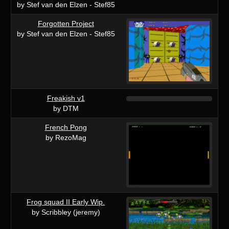
by Stef van den Elzen - Stef85
Forgotten Project
by Stef van den Elzen - Stef85
Freakish v1
by DTM
French Pong
by RezoMag
Frog squad II Early Wip.
by Scribbley (jeremy)