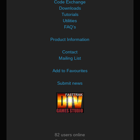
Code Exchange
Downloads
Tutorials
Utilities
FAQ's
Product Information
Contact
Mailing List
Add to Favourites
Submit news
82 users online