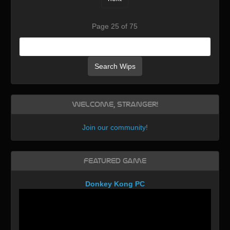
Page 25 of 75
Search Wips
Welcome, Stranger!
Join our community
!
Featured Game
Donkey Kong PC