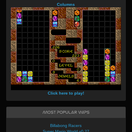
Columns
Click here to play!
Most Popular WIPs
Billabong Racers
Super Mario World v0.27