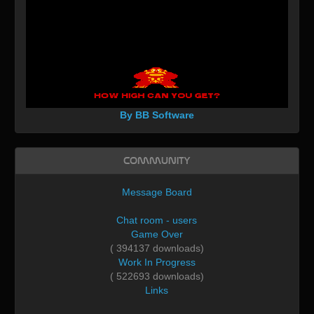
By BB Software
Community
Message Board
Chat room - users
Game Over
( 394137 downloads)
Work In Progress
( 522693 downloads)
Links