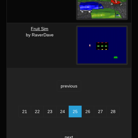
Fruit Sim
by RaverDave
previous
21
22
23
24
25
26
27
28
next