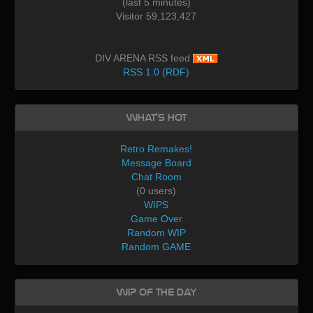
(last 5 minutes)
Visitor 59,123,427
DIV ARENA RSS feed
RSS 1.0 (RDF)
What's Hot
Retro Remakes!
Message Board
Chat Room
(0 users)
WIPS
Game Over
Random WIP
Random GAME
WIP of the day