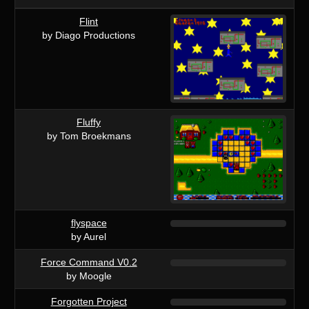
Flint
by Diago Productions
Fluffy
by Tom Broekmans
flyspace
by Aurel
Force Command V0.2
by Moogle
Forgotten Project