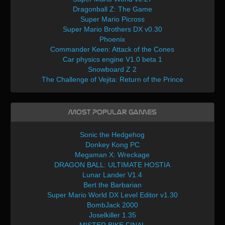
Dragonball Z: The Game
Super Mario Picross
Super Mario Brothers DX v0.30
Phoenix
Commander Keen: Attack of the Cones
Car physics engine V1.0 beta 1
Snowboard Z 2
The Challenge of Vejita: Return of the Prince
Most Popular Games
Sonic the Hedgehog
Donkey Kong PC
Megaman X: Wreckage
DRAGON BALL: ULTIMATE HOSTIA
Lunar Lander V1.4
Bert the Barbarian
Super Mario World DX Level Editor v1.30
BombJack 2000
Joselkiller 1.35