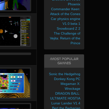
Phoenix
Commander Keen:
Attack of the Cones
Car physics engine
V1.0 beta 1
Snowboard Z 2
The Challenge of
Vejita: Return of the
Prince
Most Popular
Games
Sonic the Hedgehog
Donkey Kong PC
Megaman X:
Wreckage
DRAGON BALL:
ULTIMATE HOSTIA
Lunar Lander V1.4
Bert the Barbarian