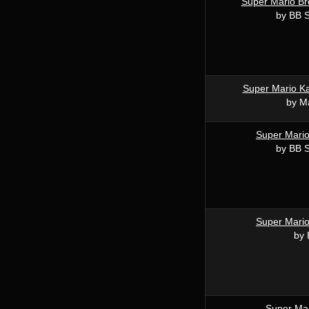
Super Mario Br
by BB 
Super Mario Ka
by M
Super Mari
by BB 
Super Mari
by
Super Mar