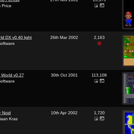
n Price
ld DX v0.40 light
26th Mar 2002
2,163
Software
 World v0.27
30th Oct 2001
113,108
Software
r Noid
10th Apr 2002
1,720
tiaan Kras