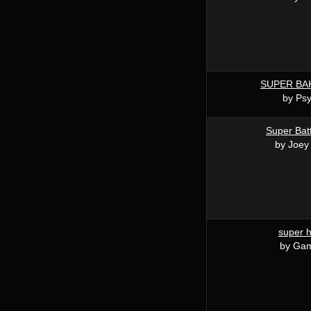
SUPER BA
by Ps
Super Batt
by Joey
super 
by Ga