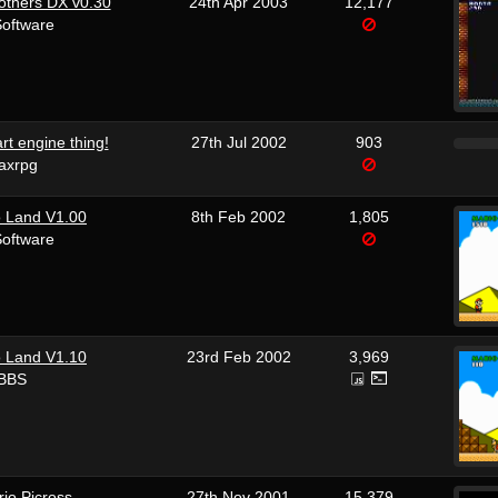
others DX v0.30
24th Apr 2003
12,177
Software
rt engine thing!
27th Jul 2002
903
axrpg
o Land V1.00
8th Feb 2002
1,805
Software
o Land V1.10
23rd Feb 2002
3,969
 BBS
io Picross
27th Nov 2001
15,379