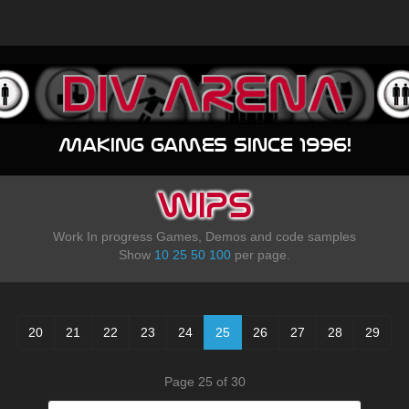
Making games since 1996!
WIPS
Work In progress Games, Demos and code samples
Show
10
25
50
100
per page.
20
21
22
23
24
25
26
27
28
29
Page 25 of 30