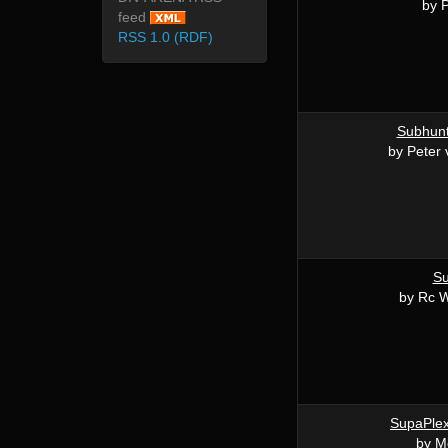
by 
feed
RSS 1.0 (RDF)
Subhunt
by Peter
S
by Rc W
SupaPle
by M