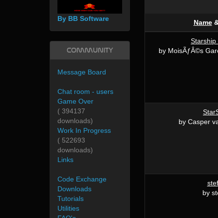
By BB Software
Name
Starship
Community
by MoisÃƒÂ©s Gar
Message Board
Chat room - users
Game Over
( 394137
Star
downloads)
by Casper 
Work In Progress
( 522693
downloads)
Links
Code Exchange
ste
Downloads
by s
Tutorials
Utilities