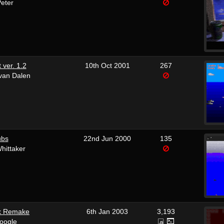
Peter
 ver. 1.2
10th Oct 2001
267
 van Dalen
ubs
22nd Jun 2000
135
hittaker
x Remake
6th Jan 2003
3,193
oogle