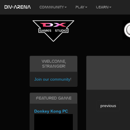
DIV-ARENA
Community
Play
Learn
Welcome,
Stranger!
Join our community
!
Featured Game
previous
Donkey Kong PC