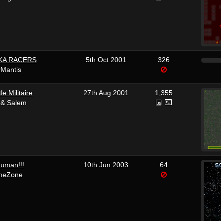
KA RACERS
5th Oct 2001
326
yMantis
le Militaire
27th Aug 2001
1,355
 & Salem
human!!!
10th Jun 2003
64
meZone