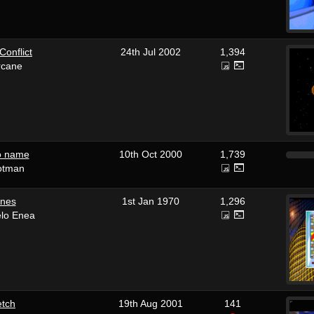
 Conflict
24th Jul 2002
1,394
rcane
no name
10th Oct 2000
1,739
otman
ones
1st Jan 1970
1,296
elo Enea
etch
19th Aug 2001
141