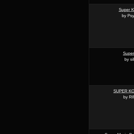
Super K
by Ps
Super
by si
SUPER K
by R