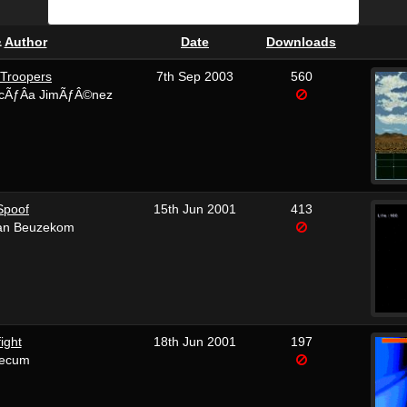
&
Author
Date
Downloads
 Troopers
7th Sep 2003
560
cÃƒÂ­a JimÃƒÂ©nez
Spoof
15th Jun 2001
413
van Beuzekom
fight
18th Jun 2001
197
tecum