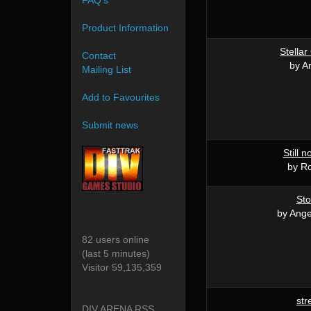
FAQ's
Product Information
Stellar
Contact
by A
Mailing List
Add to Favourites
Submit news
Still 
by R
St
by Ang
82 users online
(last 5 minutes)
Visitor 59,135,359
str
DIV ARENA RSS