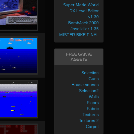
Super Mario World
DX Level Editor
v1.30
BombJack 2000
Joselkiller 1.35
MISTER BIKE FINAL
Free Game
Assets
Selection
Guns
House sounds
Selection2
Walls
Floors
Fabric
Textures
Textures 2
Carpet