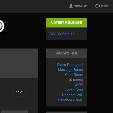
Sign Up
Login
Latest Release
DIV DX Beta 13
What's Hot
Retro Remakes!
Message Board
Chat Room
(0 users)
WIPS
Game Over
next
Random WIP
Random GAME