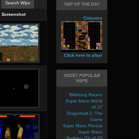
Search Wips
WIP of the day
Screenshot
Columns
Click here to play!
Most Popular
WIPs
Billabong Racers
Super Mario World
v0.27
Dragonball Z: The
Game
Super Mario Picross
Super Mario
Brothers DX v0.30