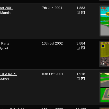
art 2001
7th Jun 2001
1,883
yMantis
 Karts
13th Jul 2002
3,884
llydiot
OOPA KART
10th Oct 2001
1,918
IMJAW