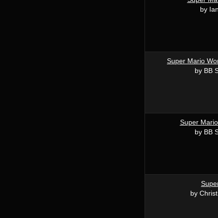
by Ia
Super Mario Wor
by BB 
Super Mario
by BB 
Supe
by Chris