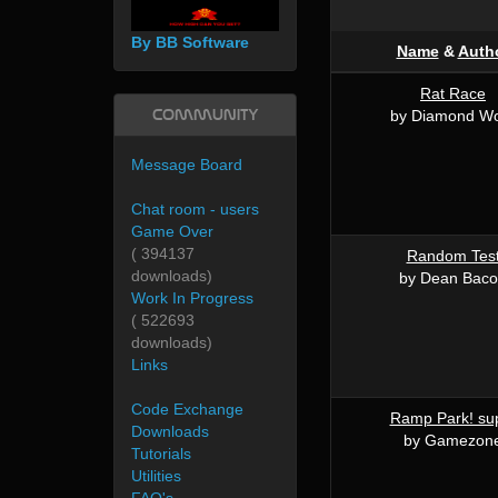
By BB Software
Name
&
Auth
Rat Race
Community
by Diamond W
Message Board
Chat room - users
Game Over
( 394137
Random Tes
downloads)
by Dean Bac
Work In Progress
( 522693
downloads)
Links
Code Exchange
Ramp Park! su
Downloads
by Gamezon
Tutorials
Utilities