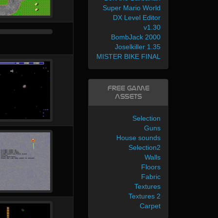
Super Mario World
DX Level Editor
v1.30
BombJack 2000
Joselkiller 1.35
MISTER BIKE FINAL
Free Game
Assets
Selection
Guns
House sounds
Selection2
Walls
Floors
Fabric
Textures
Textures 2
Carpet