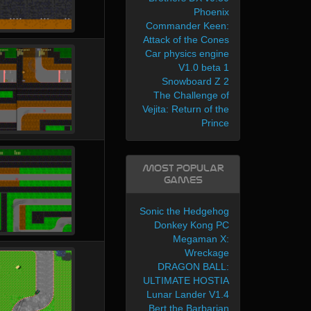
Phoenix
Commander Keen:
Attack of the Cones
Car physics engine
V1.0 beta 1
Snowboard Z 2
The Challenge of
Vejita: Return of the
Prince
Most Popular
Games
Sonic the Hedgehog
Donkey Kong PC
Megaman X:
Wreckage
DRAGON BALL:
ULTIMATE HOSTIA
Lunar Lander V1.4
Bert the Barbarian