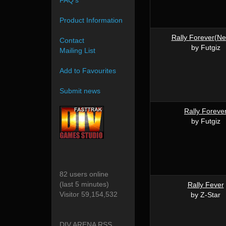
FAQ's
Product Information
Rally Forever(N
Contact
by Futgiz
Mailing List
Add to Favourites
Submit news
Rally Foreve
by Futgiz
82 users online
(last 5 minutes)
Rally Fever
Visitor 59,154,532
by Z-Star
DIV ARENA RSS