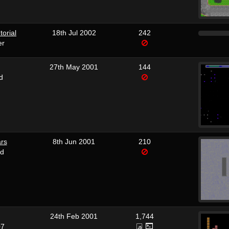
torial
18th Jul 2002
242
er
27th May 2001
144
d
rs
8th Jun 2001
210
rd
24th Feb 2001
1,744
07