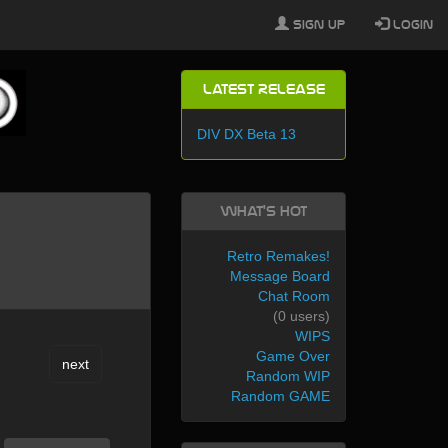
Sign Up
Login
Latest Release
DIV DX Beta 13
What's Hot
Retro Remakes!
Message Board
Chat Room
(0 users)
WIPS
Game Over
next
Random WIP
Random GAME