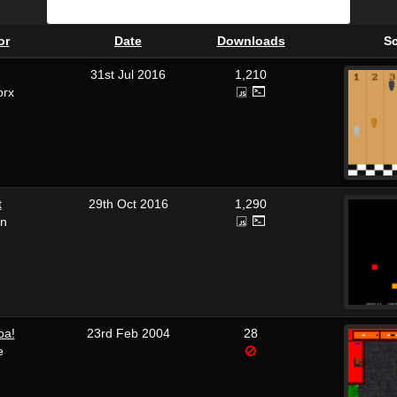
or
Date
Downloads
S
31st Jul 2016
1,210
orx
t
29th Oct 2016
1,290
on
pa!
23rd Feb 2004
28
e