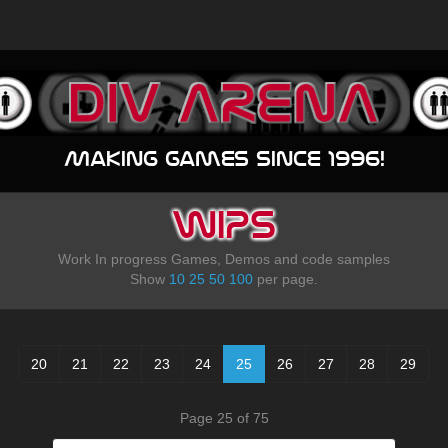
Making games since 1996!
WIPS
Work In progress Games, Demos and code samples
Show
10
25
50
100
per page.
20
21
22
23
24
25
26
27
28
29
Page 25 of 75