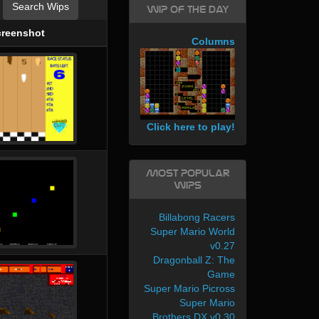
Search Wips
WIP of the day
creenshot
Columns
Click here to play!
Most Popular
WIPs
Billabong Racers
Super Mario World
v0.27
Dragonball Z: The
Game
Super Mario Picross
Super Mario
Brothers DX v0.30