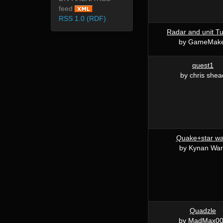
feed
RSS 1.0 (RDF)
Radar and unit Tu
by GameMak
quest1
by chris shea
Quake+star wa
by Kynan Wa
Quadzle
by MadMax0