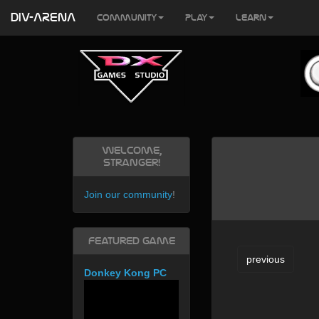
DIV-ARENA
Community
Play
Learn
Welcome,
Stranger!
Join our community
!
Featured Game
previous
Donkey Kong PC