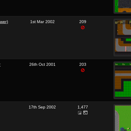
ewer)
1st Mar 2002
209
r
26th Oct 2001
203
17th Sep 2002
1,477