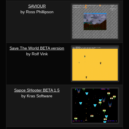
SAVIOUR
by Ross Phillipson
Save The World BETA version
by Rolf Vink
Sapce SHooter BETA 1.5
by Kras Software