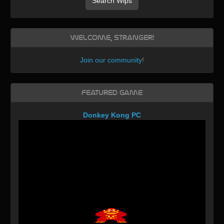
Search Wips
Welcome, Stranger!
Join our community
!
Featured Game
Donkey Kong PC