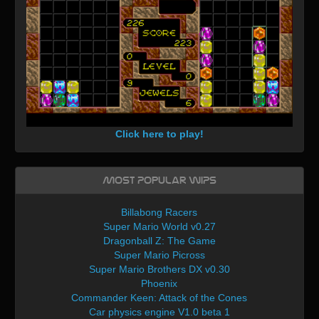
Click here to play!
Most Popular WIPs
Billabong Racers
Super Mario World v0.27
Dragonball Z: The Game
Super Mario Picross
Super Mario Brothers DX v0.30
Phoenix
Commander Keen: Attack of the Cones
Car physics engine V1.0 beta 1