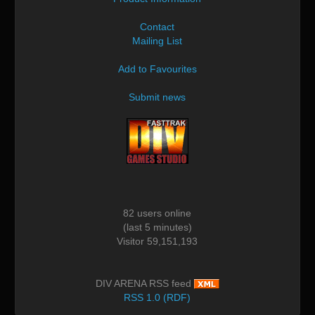
Contact
Mailing List
Add to Favourites
Submit news
82 users online
(last 5 minutes)
Visitor 59,151,193
DIV ARENA RSS feed
RSS 1.0 (RDF)