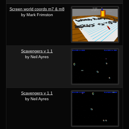
Screen world coords m7 & m8
by Mark Frimston
Scavengers v 1.1
by Neil Ayres
Scavengers v 1.1
by Neil Ayres