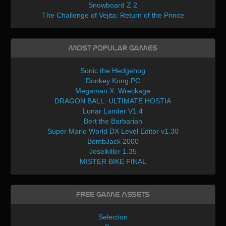
Snowboard Z 2
The Challenge of Vejita: Return of the Prince
Most Popular Games
Sonic the Hedgehog
Donkey Kong PC
Megaman X: Wreckage
DRAGON BALL: ULTIMATE HOSTIA
Lunar Lander V1.4
Bert the Barbarian
Super Mario World DX Level Editor v1.30
BombJack 2000
Joselkiller 1.35
MISTER BIKE FINAL
Free Game Assets
Selection