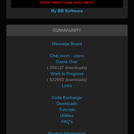
By BB Software
Community
Message Board
Chat room - users
Game Over
( 394137 downloads)
Work In Progress
( 522693 downloads)
Links
Code Exchange
Downloads
Tutorials
Utilities
FAQ's
Product Information