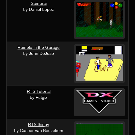
Samurai
by Daniel Lopez
Rumble in the Garage
by John DeJose
RTS Tutorial
by Futgiz
RTS thingy
by Casper van Beuzekom