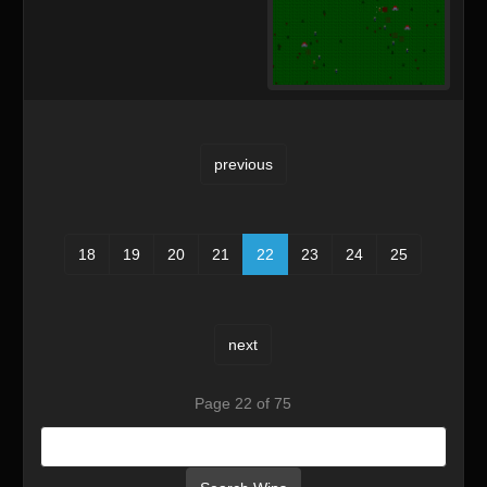
previous
18
19
20
21
22
23
24
25
next
Page 22 of 75