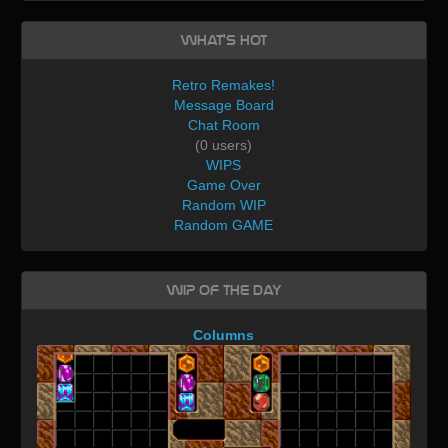
What's Hot
Retro Remakes!
Message Board
Chat Room
(0 users)
WIPS
Game Over
Random WIP
Random GAME
WIP of the day
Columns