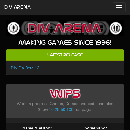
DIV-ARENA
Making games since 1996!
Latest Release
DIV DX Beta 13
WIPS
Work In progress Games, Demos and code samples
Show
10
25
50
100
per page.
Name
&
Author
Screenshot