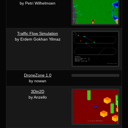
by Petri Wilhelmsen
Traffic Flow Simulation
by Erdem Gokhan Yilmaz
DroneZone 1.0
by nowan
3Din2D
by Anzello