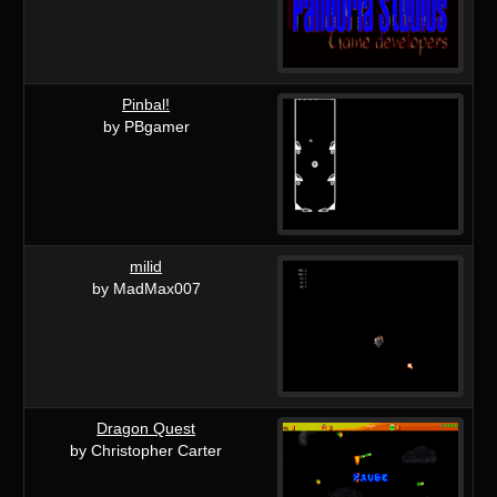
Pinbal!
by PBgamer
milid
by MadMax007
Dragon Quest
by Christopher Carter