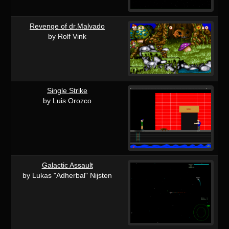
Revenge of dr.Malvado
by Rolf Vink
Single Strike
by Luis Orozco
Galactic Assault
by Lukas "Adherbal" Nijsten