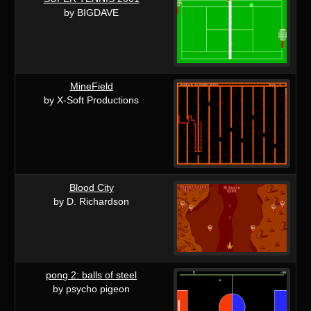
by BIGDAVE
MineField
by X-Soft Productions
Blood City
by D. Richardson
pong 2: balls of steel
by psycho pigeon