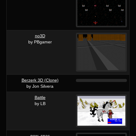
no3D
by PBgamer
Berzerk 3D (Clone)
by Jon Silvera
Battle
by LB
new_spac