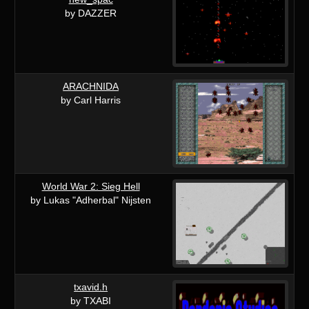
by DAZZER
ARACHNIDA
by Carl Harris
World War 2: Sieg Hell
by Lukas "Adherbal" Nijsten
txavid.h
by TXABI