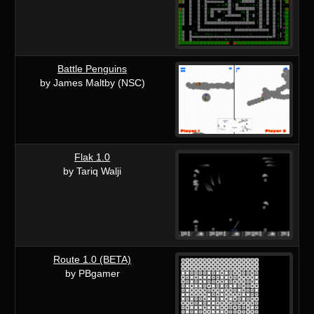
Battle Penguins
by James Maltby (NSC)
Flak 1.0
by Tariq Walji
Route 1.0 (BETA)
by PBgamer