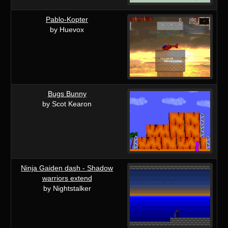
Pablo-Kopter
by Huevox
Bugs Bunny
by Scot Kearon
Ninja Gaiden dash - Shadow
warriors extend
by Nightstalker