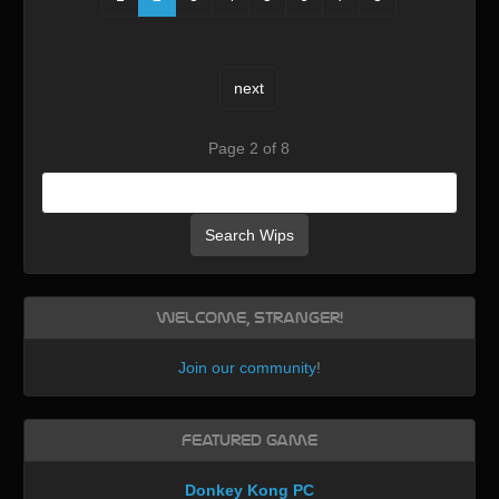
next
Page 2 of 8
Search Wips
Welcome, Stranger!
Join our community
!
Featured Game
Donkey Kong PC