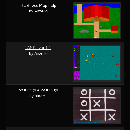
Hardness Map help
by Anzello
TANKz ver 1.1
by Anzello
o&#039;s & x&#039;s
by stage1