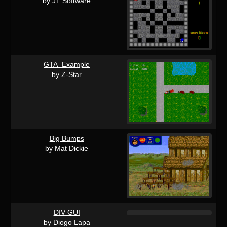
by JT Software
GTA_Example
by Z-Star
Big Bumps
by Mat Dickie
DIV GUI
by Diogo Lapa