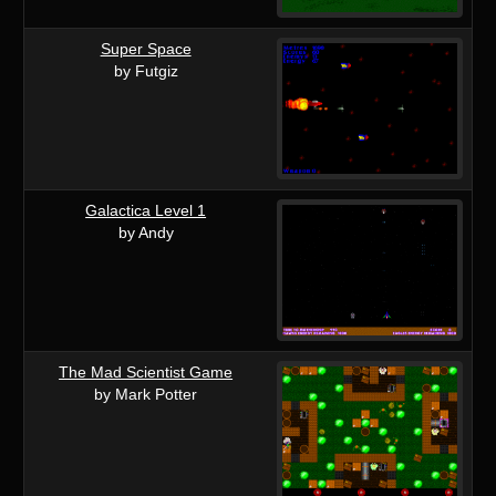
Super Space
by Futgiz
Galactica Level 1
by Andy
The Mad Scientist Game
by Mark Potter