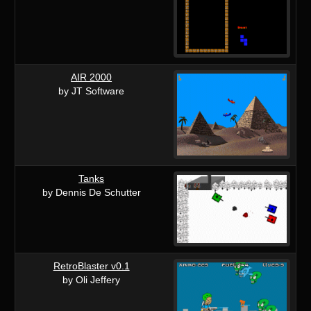
AIR 2000
by JT Software
Tanks
by Dennis De Schutter
RetroBlaster v0.1
by Oli Jeffery