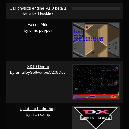
Car physics engine V1.0 beta 1
by Mike Hawkins
Falcon Alite
by chris pepper
XK10 Demo
by SmalleySoftware&C205Dev
splat the hedgehog
by ivan camp