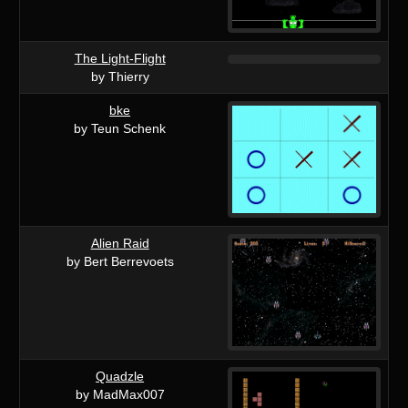
The Light-Flight
by Thierry
bke
by Teun Schenk
Alien Raid
by Bert Berrevoets
Quadzle
by MadMax007