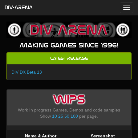
DIV-ARENA
Making games since 1996!
Latest Release
DIV DX Beta 13
WIPS
Work In progress Games, Demos and code samples
Show
10
25
50
100
per page.
Name
&
Author
Screenshot