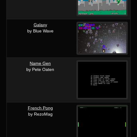
Galaxy
by Blue Wave
Name Gen
by Pete Oaten
French Pong
by RezoMag