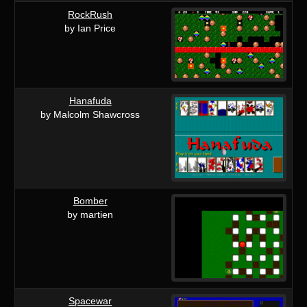
RockRush
by Ian Price
Hanafuda
by Malcolm Shawcross
Bomber
by martien
Spacewar