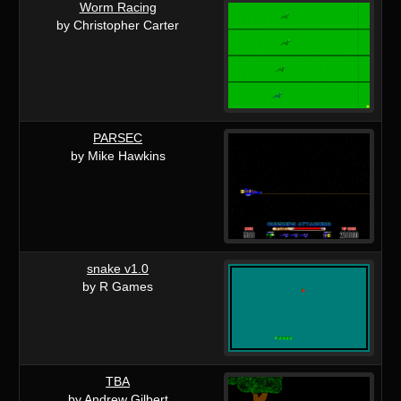
Worm Racing
by Christopher Carter
PARSEC
by Mike Hawkins
snake v1.0
by R Games
TBA
by Andrew Gilbert