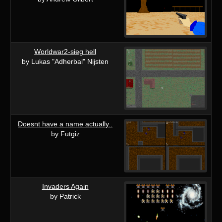
Worldwar2-sieg hell
by Lukas "Adherbal" Nijsten
Doesnt have a name actually..
by Futgiz
Invaders Again
by Patrick