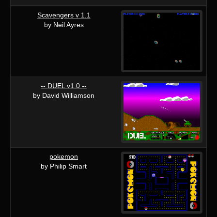
Scavengers v 1.1
by Neil Ayres
-- DUEL v1.0 --
by David Williamson
pokemon
by Philip Smart