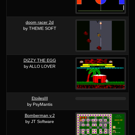
doom racer 2d
by THEME SOFT
DIZZY THE EGG
by ALLO LOVER
EtoilesIII
by PsyMantis
Bomberman v.2
by JT Software