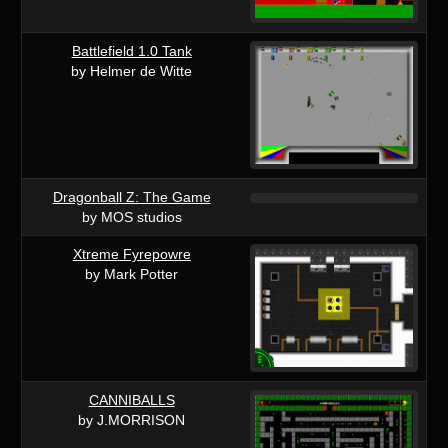
Battlefield 1.0 Tank
by Helmer de Witte
Dragonball Z: The Game
by MOS studios
Xtreme Fyrepowre
by Mark Potter
CANNIBALLS
by J.MORRISON