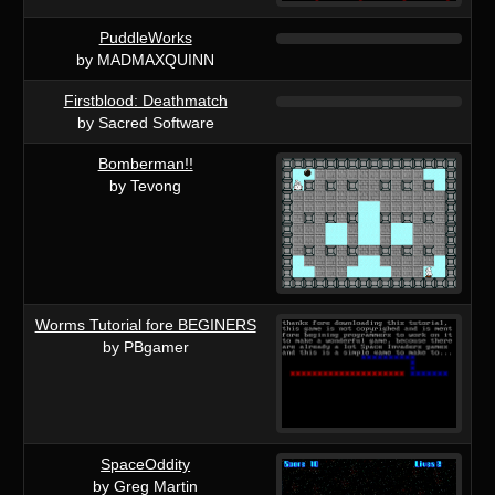
PuddleWorks
by MADMAXQUINN
Firstblood: Deathmatch
by Sacred Software
Bomberman!!
by Tevong
Worms Tutorial fore BEGINERS
by PBgamer
SpaceOddity
by Greg Martin