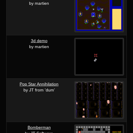
by martien
3d demo
by martien
Pop Star Annihilation
by JT from 'dum'
Bomberman