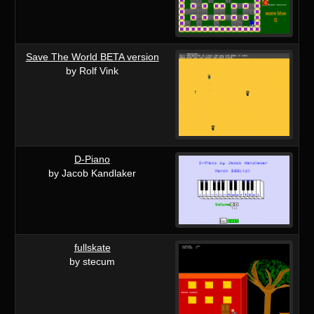
Save The World BETA version
by Rolf Vink
D-Piano
by Jacob Kandlaker
fullskate
by stecum