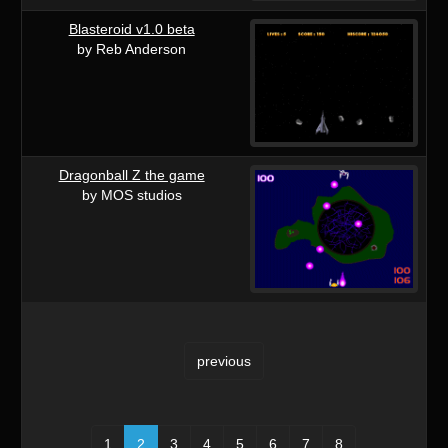
Blasteroid v1.0 beta
by Reb Anderson
Dragonball Z the game
by MOS studios
previous
1
2
3
4
5
6
7
8