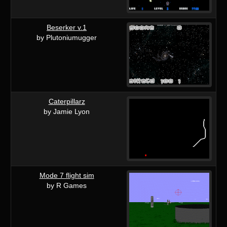
Beserker v.1
by Plutoniumugger
Caterpillarz
by Jamie Lyon
Mode 7 flight sim
by R Games