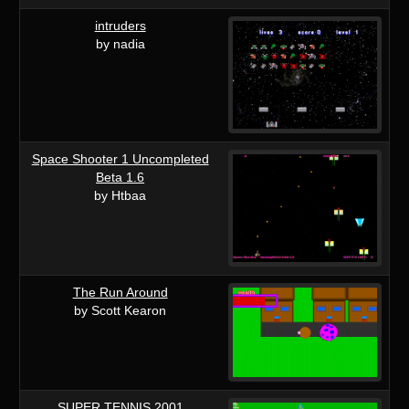
intruders
by nadia
Space Shooter 1 Uncompleted
Beta 1.6
by Htbaa
The Run Around
by Scott Kearon
SUPER TENNIS 2001