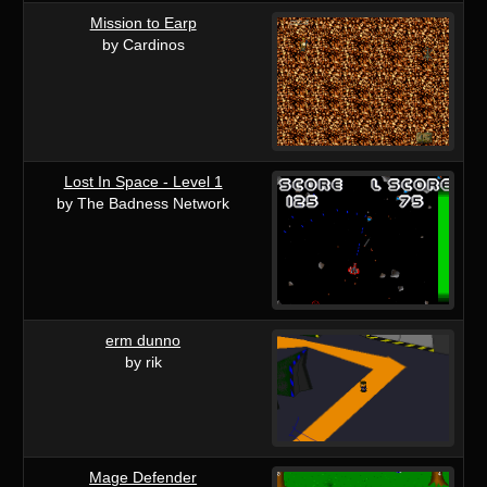
Mission to Earp
by Cardinos
Lost In Space - Level 1
by The Badness Network
erm dunno
by rik
Mage Defender