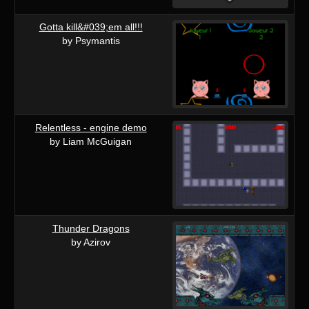
Gotta kill&#039;em all!!!
by Psymantis
Relentless - engine demo
by Liam McGuigan
Thunder Dragons
by Azirov