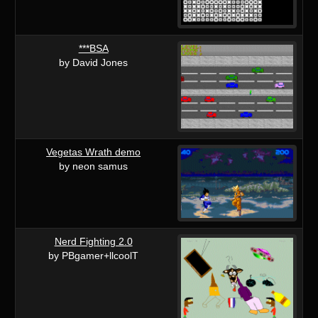
***BSA
by David Jones
Vegetas Wrath demo
by neon samus
Nerd Fighting 2.0
by PBgamer+llcoolT