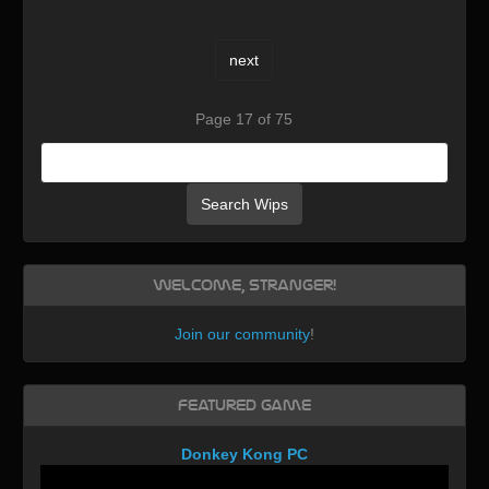
next
Page 17 of 75
Search Wips
Welcome, Stranger!
Join our community
!
Featured Game
Donkey Kong PC