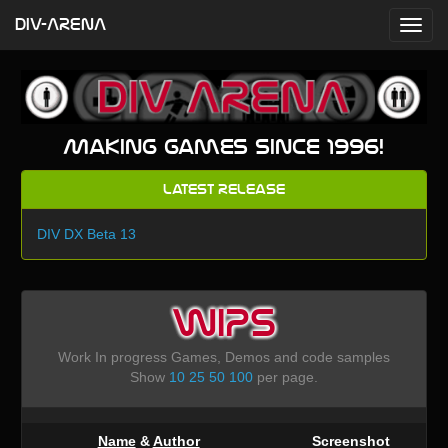
DIV-ARENA
Making games since 1996!
Latest Release
DIV DX Beta 13
WIPS
Work In progress Games, Demos and code samples
Show
10
25
50
100
per page.
Name
&
Author
Screenshot