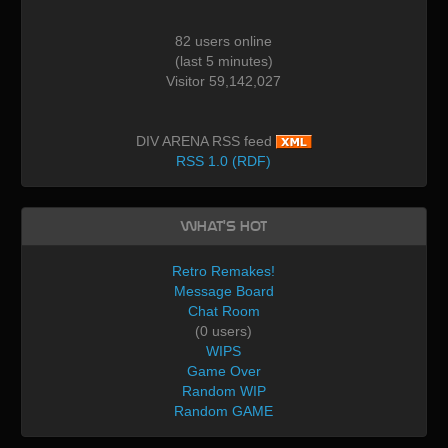
82 users online
(last 5 minutes)
Visitor 59,142,027
DIV ARENA RSS feed
RSS 1.0 (RDF)
What's Hot
Retro Remakes!
Message Board
Chat Room
(0 users)
WIPS
Game Over
Random WIP
Random GAME