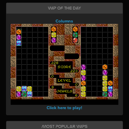
WIP of the day
Columns
Click here to play!
Most Popular WIPs