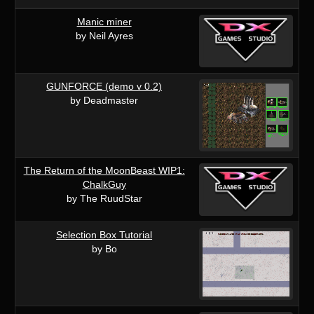
Manic miner
by Neil Ayres
GUNFORCE (demo v 0.2)
by Deadmaster
The Return of the MoonBeast WIP1:
ChalkGuy
by The RuudStar
Selection Box Tutorial
by Bo