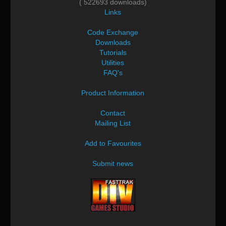
( 522693 downloads)
Links
Code Exchange
Downloads
Tutorials
Utilities
FAQ's
Product Information
Contact
Mailing List
Add to Favourites
Submit news