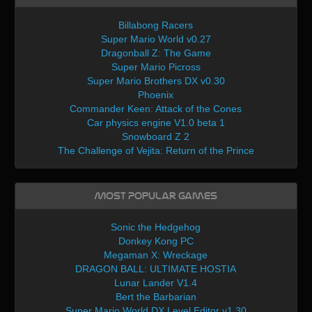
Billabong Racers
Super Mario World v0.27
Dragonball Z: The Game
Super Mario Picross
Super Mario Brothers DX v0.30
Phoenix
Commander Keen: Attack of the Cones
Car physics engine V1.0 beta 1
Snowboard Z 2
The Challenge of Vejita: Return of the Prince
Most Popular Games
Sonic the Hedgehog
Donkey Kong PC
Megaman X: Wreckage
DRAGON BALL: ULTIMATE HOSTIA
Lunar Lander V1.4
Bert the Barbarian
Super Mario World DX Level Editor v1.30