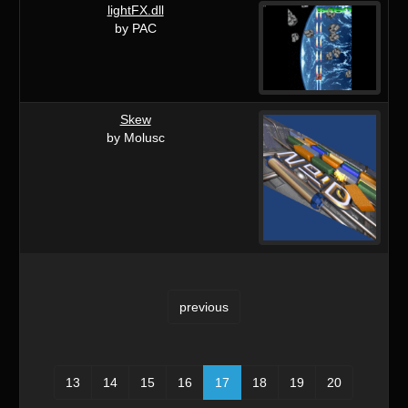
lightFX.dll
by PAC
Skew
by Molusc
previous
13
14
15
16
17
18
19
20