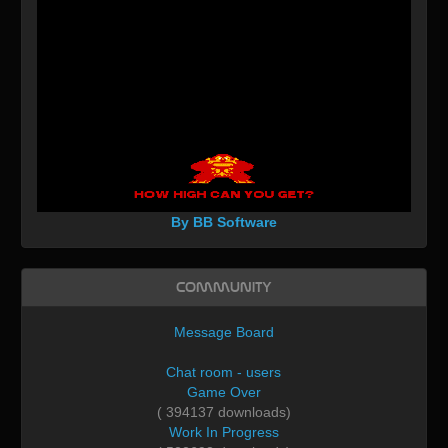
By BB Software
Community
Message Board
Chat room - users
Game Over
( 394137 downloads)
Work In Progress