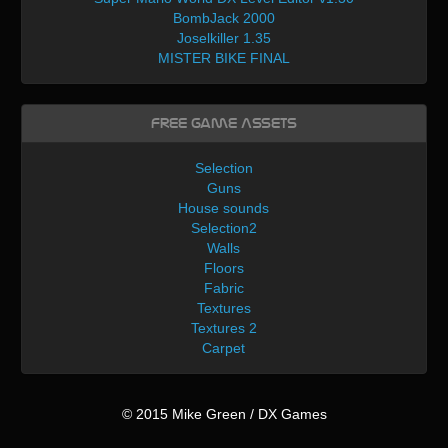
BombJack 2000
Joselkiller 1.35
MISTER BIKE FINAL
Free Game Assets
Selection
Guns
House sounds
Selection2
Walls
Floors
Fabric
Textures
Textures 2
Carpet
© 2015 Mike Green / DX Games