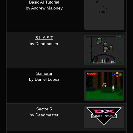
Basic AI Tutorial
by Andrew Maloney
B.L.A.S.T
by Deadmaster
Samurai
by Daniel Lopez
Sector 5
by Deadmaster