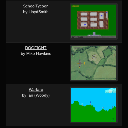
SchoolTycoon
by LloydSmith
DOGFIGHT
by Mike Hawkins
Warfare
by Ian (Woody)