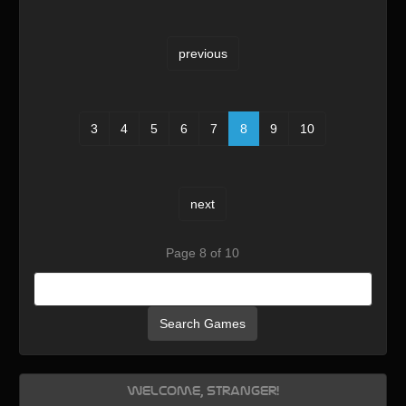
previous
3
4
5
6
7
8
9
10
next
Page 8 of 10
Search Games
Welcome, Stranger!