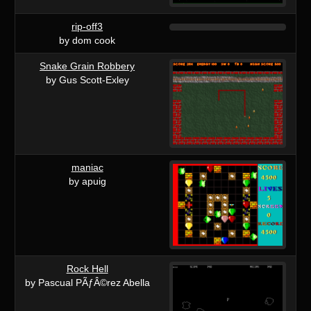
rip-off3
by dom cook
Snake Grain Robbery
by Gus Scott-Exley
maniac
by apuig
Rock Hell
by Pascual PÃƒÂ©rez Abella