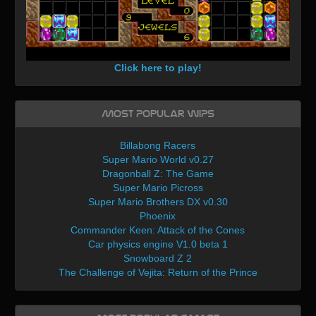
Click here to play!
Most Popular WIPs
Billabong Racers
Super Mario World v0.27
Dragonball Z: The Game
Super Mario Picross
Super Mario Brothers DX v0.30
Phoenix
Commander Keen: Attack of the Cones
Car physics engine V1.0 beta 1
Snowboard Z 2
The Challenge of Vejita: Return of the Prince