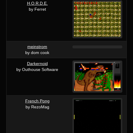
H.O.R.D.E.
by Ferret
meinstrom
by dom cook
Darkernoid
by Outhouse Software
French Pong
by RezoMag