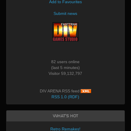
Add to Favourites
Submit news
82 users online
(last 5 minutes)
Visitor 59,132,797
DIV ARENA RSS feed
RSS 1.0 (RDF)
What's Hot
Retro Remakes!