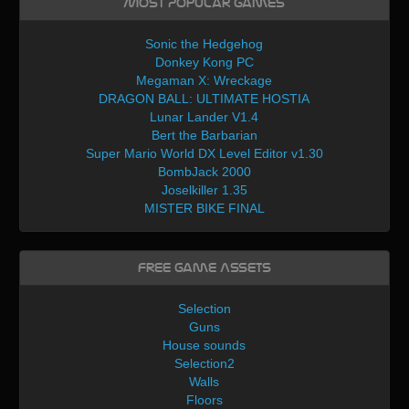
Most Popular Games
Sonic the Hedgehog
Donkey Kong PC
Megaman X: Wreckage
DRAGON BALL: ULTIMATE HOSTIA
Lunar Lander V1.4
Bert the Barbarian
Super Mario World DX Level Editor v1.30
BombJack 2000
Joselkiller 1.35
MISTER BIKE FINAL
Free Game Assets
Selection
Guns
House sounds
Selection2
Walls
Floors