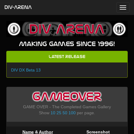
DIV-ARENA
Making games since 1996!
Latest Release
DIV DX Beta 13
GAMEOVER
GAME OVER - The Completed Games Gallery
Show
10
25
50
100
per page.
Name
&
Author
Screenshot