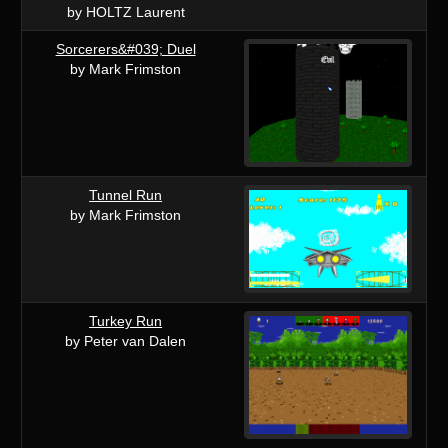
by HOLTZ Laurent
Sorcerers&#039; Duel
by Mark Frimston
Tunnel Run
by Mark Frimston
Turkey Run
by Peter van Dalen