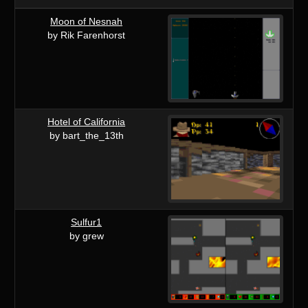
Moon of Nesnah
by Rik Farenhorst
Hotel of California
by bart_the_13th
Sulfur1
by grew