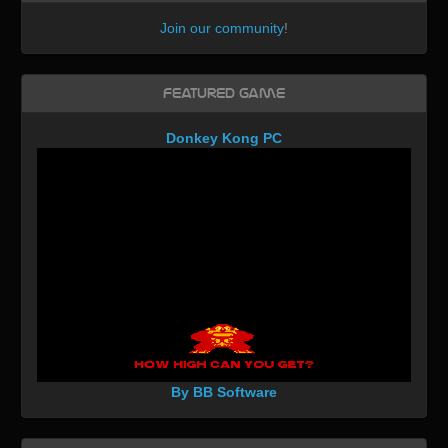
Join our community
!
Featured Game
Donkey Kong PC
By BB Software