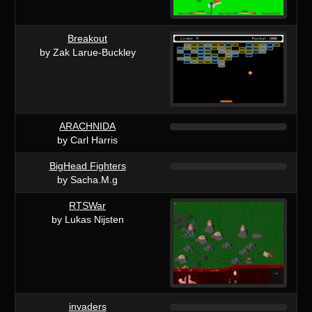
Breakout
by Zak Larue-Buckley
ARACHNIDA
by Carl Harris
BigHead Fighters
by Sacha.M.g
RTSWar
by Lukas Nijsten
invaders