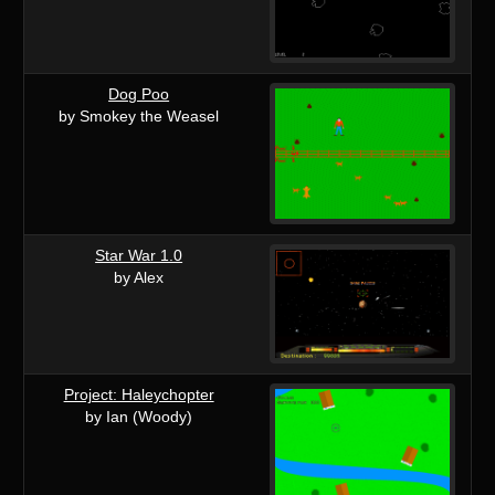
Dog Poo
by Smokey the Weasel
Star War 1.0
by Alex
Project: Haleychopter
by Ian (Woody)