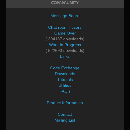
Community
Message Board
Chat room - users
Game Over
( 394137 downloads)
Work In Progress
( 522693 downloads)
Links
Code Exchange
Downloads
Tutorials
Utilities
FAQ's
Product Information
Contact
Mailing List