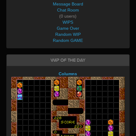
Message Board
Chat Room
(0 users)
WIPS
Game Over
Random WIP
Random GAME
WIP of the day
Columns