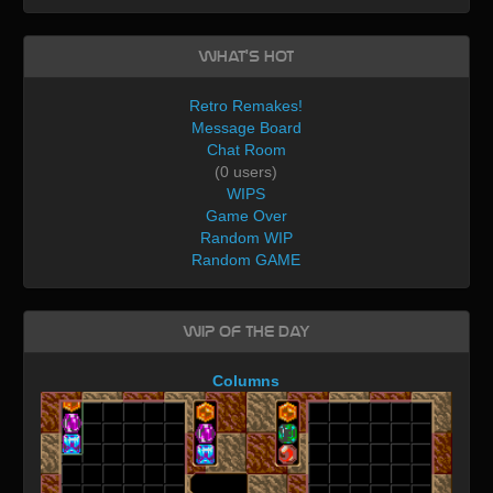
What's Hot
Retro Remakes!
Message Board
Chat Room
(0 users)
WIPS
Game Over
Random WIP
Random GAME
WIP of the day
Columns