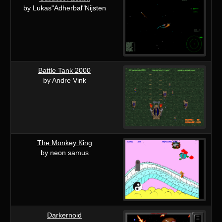
by Lukas"Adherbal"Nijsten
Battle Tank 2000
by Andre Vink
The Monkey King
by neon samus
Darkernoid