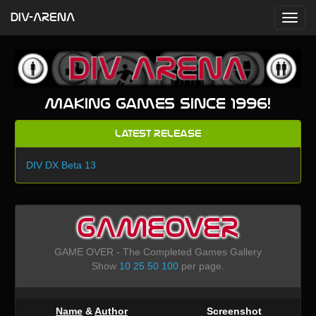
DIV-ARENA
Making games since 1996!
Latest Release
DIV DX Beta 13
GAMEOVER
GAME OVER - The Completed Games Gallery
Show
10
25
50
100
per page.
Name
&
Author
Screenshot