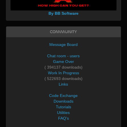
By BB Software
Community
Message Board
Chat room - users
Game Over
( 394137 downloads)
Work In Progress
( 522693 downloads)
Links
Code Exchange
Downloads
Tutorials
Utilities
FAQ's