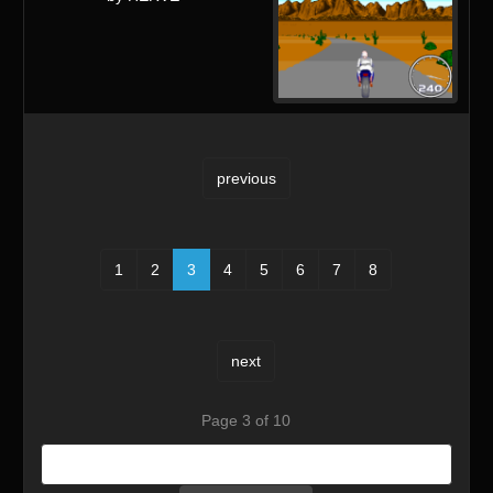
previous
1
2
3
4
5
6
7
8
next
Page 3 of 10