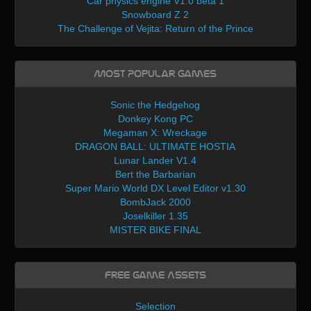
Car physics engine V1.0 beta 1
Snowboard Z 2
The Challenge of Vejita: Return of the Prince
Most Popular Games
Sonic the Hedgehog
Donkey Kong PC
Megaman X: Wreckage
DRAGON BALL: ULTIMATE HOSTIA
Lunar Lander V1.4
Bert the Barbarian
Super Mario World DX Level Editor v1.30
BombJack 2000
Joselkiller 1.35
MISTER BIKE FINAL
Free Game Assets
Selection