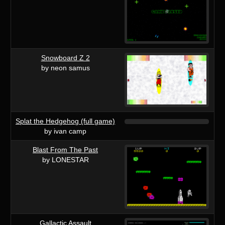
Snowboard Z 2
by neon samus
Splat the Hedgehog (full game)
by ivan camp
Blast From The Past
by LONESTAR
Gallactic Assault