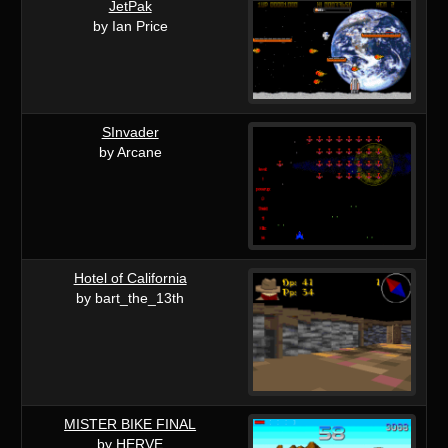
JetPak
by Ian Price
SInvader
by Arcane
Hotel of California
by bart_the_13th
MISTER BIKE FINAL
by HERVE