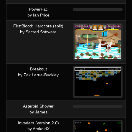
PowerPac
by Ian Price
FirstBlood: Hardcore (split)
by Sacred Software
Breakout
by Zak Larue-Buckley
Asteroid Shower
by James
Invaders (version 2.0)
by AraknidX