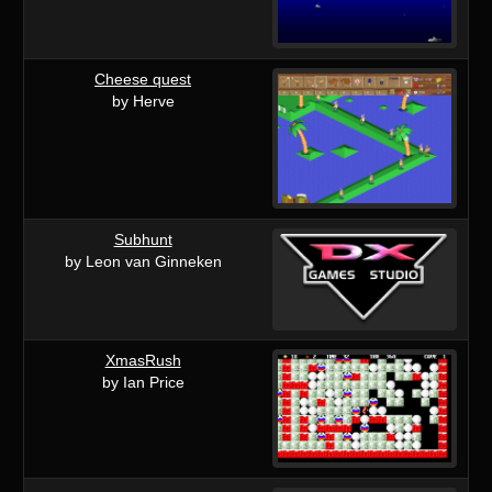
Cheese quest
by Herve
Subhunt
by Leon van Ginneken
XmasRush
by Ian Price