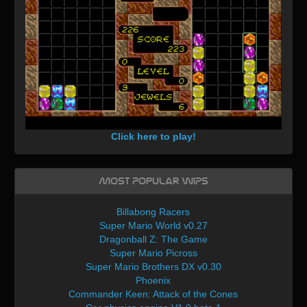
Click here to play!
Most Popular WIPs
Billabong Racers
Super Mario World v0.27
Dragonball Z: The Game
Super Mario Picross
Super Mario Brothers DX v0.30
Phoenix
Commander Keen: Attack of the Cones