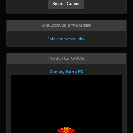
Search Games
Welcome, Stranger!
Join our community
!
Featured Game
Donkey Kong PC