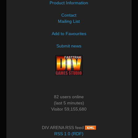
Product Information
Contact
Mailing List
Add to Favourites
Submit news
82 users online
(last 5 minutes)
Visitor 59,155,680
DIV ARENA RSS feed
RSS 1.0 (RDF)