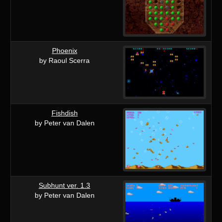
Phoenix
by Raoul Scerra
Fishdish
by Peter van Dalen
Subhunt ver. 1.3
by Peter van Dalen