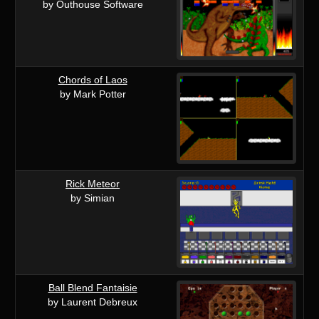
by Outhouse Software
Chords of Laos
by Mark Potter
Rick Meteor
by Simian
Ball Blend Fantaisie
by Laurent Debreux