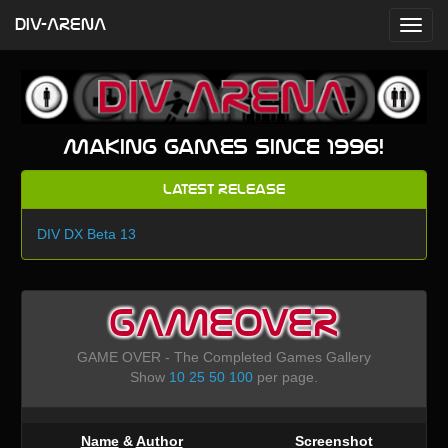
DIV-ARENA
Making games since 1996!
Latest Release
DIV DX Beta 13
GAMEOVER
GAME OVER - The Completed Games Gallery
Show
10
25
50
100
per page.
Name
&
Author
Screenshot