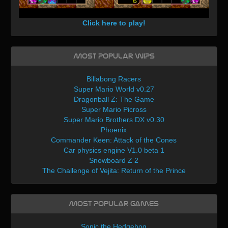
Click here to play!
Most Popular WIPs
Billabong Racers
Super Mario World v0.27
Dragonball Z: The Game
Super Mario Picross
Super Mario Brothers DX v0.30
Phoenix
Commander Keen: Attack of the Cones
Car physics engine V1.0 beta 1
Snowboard Z 2
The Challenge of Vejita: Return of the Prince
Most Popular Games
Sonic the Hedgehog