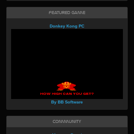
Featured Game
Donkey Kong PC
By BB Software
Community