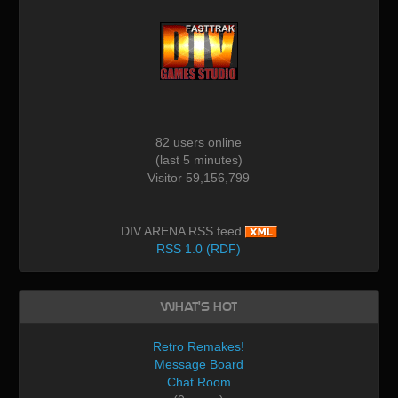
82 users online
(last 5 minutes)
Visitor 59,156,799
DIV ARENA RSS feed
RSS 1.0 (RDF)
What's Hot
Retro Remakes!
Message Board
Chat Room