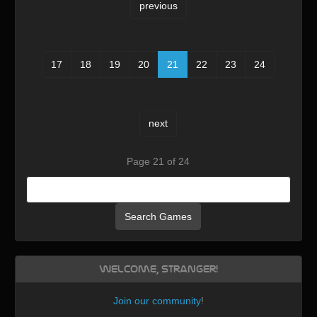
previous
17
18
19
20
21
22
23
24
next
Page 21 of 24
Search Games
Welcome, Stranger!
Join our community
!