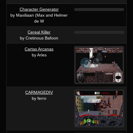
Character Generator
by Maxiliaan (Max and Helmer
de W
Cereal Killer
by Cretinous Bafoon
Cartas Arcanas
by Arles
CARMAGEDIV
by ferro