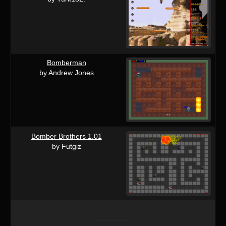
Bomberman
by Andrew Jones
Bomber Brothers 1.01
by Futgiz