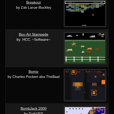
Breakout
by Zak Larue-Buckley
Box-Art Stampede
by .HCC. ~Software~
Bomix
by Charles Pockert aka TheBaal
BombJack 2000
by Turk182!