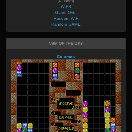
(0 users)
WIPS
Game Over
Random WIP
Random GAME
WIP of the day
Columns