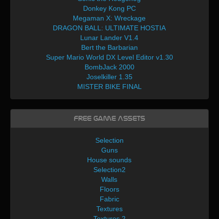
Donkey Kong PC
Megaman X: Wreckage
DRAGON BALL: ULTIMATE HOSTIA
Lunar Lander V1.4
Bert the Barbarian
Super Mario World DX Level Editor v1.30
BombJack 2000
Joselkiller 1.35
MISTER BIKE FINAL
Free Game Assets
Selection
Guns
House sounds
Selection2
Walls
Floors
Fabric
Textures
Textures 2