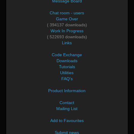
Message Board
Chat room - users
Game Over
( 394137 downloads)
Work In Progress
( 522693 downloads)
Links
Code Exchange
Downloads
Tutorials
Utilities
FAQ's
Product Information
Contact
Mailing List
Add to Favourites
Submit news