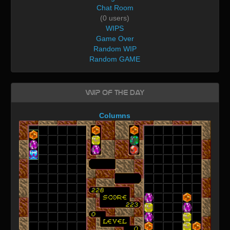
Chat Room
(0 users)
WIPS
Game Over
Random WIP
Random GAME
WIP of the day
Columns