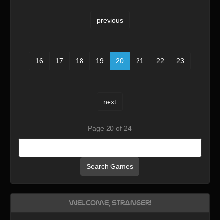
previous
16
17
18
19
20
21
22
23
next
Page 20 of 24
Search Games
Welcome, Stranger!