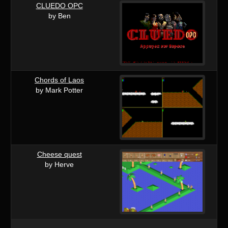
CLUEDO OPC
by Ben
Chords of Laos
by Mark Potter
Cheese quest
by Herve