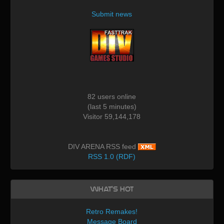
Submit news
82 users online
(last 5 minutes)
Visitor 59,144,178
DIV ARENA RSS feed
RSS 1.0 (RDF)
What's Hot
Retro Remakes!
Message Board