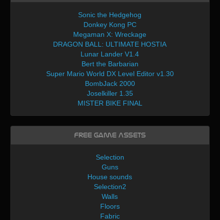
Sonic the Hedgehog
Donkey Kong PC
Megaman X: Wreckage
DRAGON BALL: ULTIMATE HOSTIA
Lunar Lander V1.4
Bert the Barbarian
Super Mario World DX Level Editor v1.30
BombJack 2000
Joselkiller 1.35
MISTER BIKE FINAL
Free Game Assets
Selection
Guns
House sounds
Selection2
Walls
Floors
Fabric