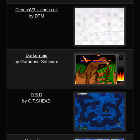
DchessV3 + chess dll
by DTM
Darkernoid
by Outhouse Software
D.S.D
by C.T.SHEAD