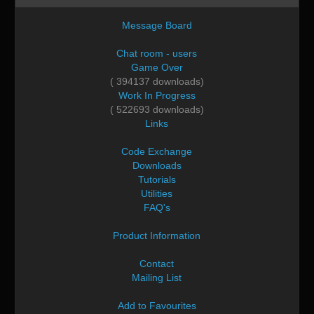
Message Board
Chat room - users
Game Over
( 394137 downloads)
Work In Progress
( 522693 downloads)
Links
Code Exchange
Downloads
Tutorials
Utilities
FAQ's
Product Information
Contact
Mailing List
Add to Favourites