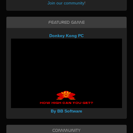
Join our community
!
Featured Game
Donkey Kong PC
By BB Software
Community