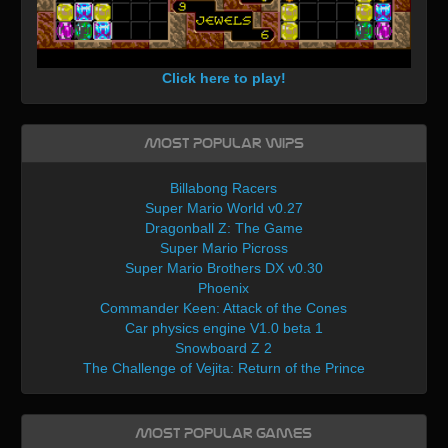
Click here to play!
Most Popular WIPs
Billabong Racers
Super Mario World v0.27
Dragonball Z: The Game
Super Mario Picross
Super Mario Brothers DX v0.30
Phoenix
Commander Keen: Attack of the Cones
Car physics engine V1.0 beta 1
Snowboard Z 2
The Challenge of Vejita: Return of the Prince
Most Popular Games