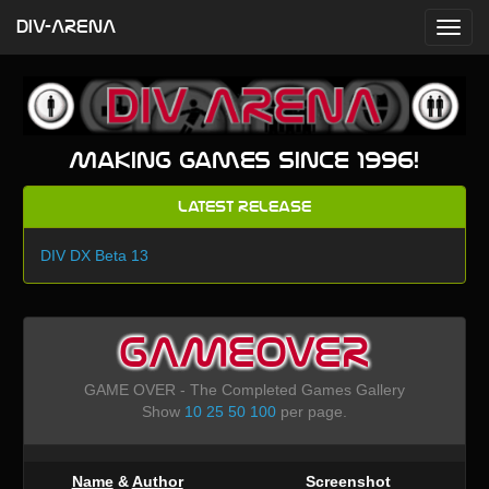
DIV-ARENA
Making games since 1996!
Latest Release
DIV DX Beta 13
GAMEOVER
GAME OVER - The Completed Games Gallery
Show
10
25
50
100
per page.
Name
&
Author
Screenshot