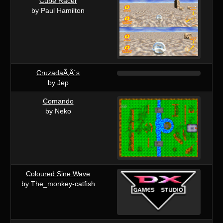
Cube Racer
by Paul Hamilton
CruzadaÃ‚Â´s
by Jep
Comando
by Neko
Coloured Sine Wave
by The_monkey-catfish