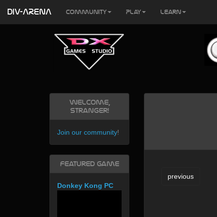
DIV-ARENA
Community
Play
Learn
Welcome,
Stranger!
Join our community
!
Featured Game
previous
Donkey Kong PC