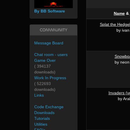
By BB Software
Name
&
Splat the Hedge
Community
by iva
Message Board
Chat room - users
Snowboa
Game Over
by neon
( 394137
downloads)
Work In Progress
( 522693
downloads)
Invaders (v
Links
by Ara
Code Exchange
Downloads
Tutorials
Utilities