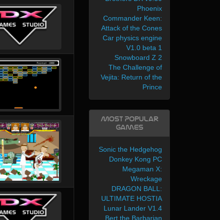
Phoenix
Commander Keen:
Attack of the Cones
Car physics engine
V1.0 beta 1
Snowboard Z 2
The Challenge of
Vejita: Return of the
Prince
Most Popular
Games
Sonic the Hedgehog
Donkey Kong PC
Megaman X:
Wreckage
DRAGON BALL:
ULTIMATE HOSTIA
Lunar Lander V1.4
Bert the Barbarian