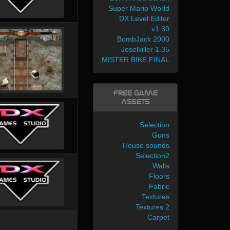
Super Mario World
DX Level Editor
v1.30
BombJack 2000
Joselkiller 1.35
MISTER BIKE FINAL
Free Game
Assets
Selection
Guns
House sounds
Selection2
Walls
Floors
Fabric
Textures
Textures 2
Carpet