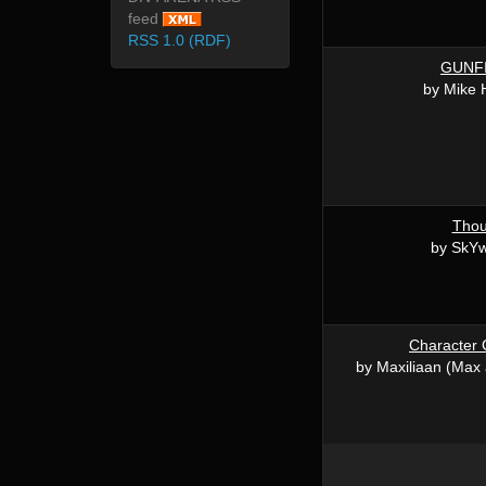
feed
RSS 1.0 (RDF)
GUNF
by Mike 
Thou
by SkY
Character 
by Maxiliaan (Max