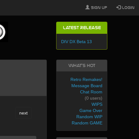
Sign Up
Login
Latest Release
DIV DX Beta 13
What's Hot
Retro Remakes!
Message Board
Chat Room
(0 users)
WIPS
Game Over
next
Random WIP
Random GAME