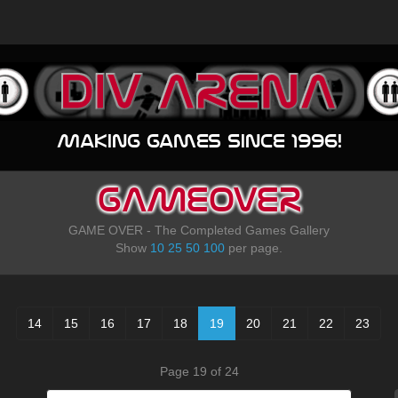
Making games since 1996!
GAMEOVER
GAME OVER - The Completed Games Gallery
Show
10
25
50
100
per page.
14
15
16
17
18
19
20
21
22
23
Page 19 of 24