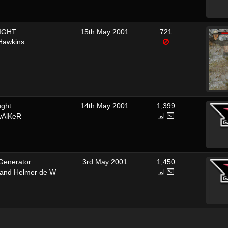
IGHT
15th May 2001
721
Hawkins
ght
14th May 2001
1,399
wAlKeR
Generator
3rd May 2001
1,450
 and Helmer de W