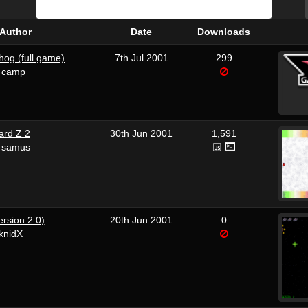
Author
Date
Downloads
hog (full game)
7th Jul 2001
299
n camp
rd Z 2
30th Jun 2001
1,591
 samus
ersion 2.0)
20th Jun 2001
0
knidX