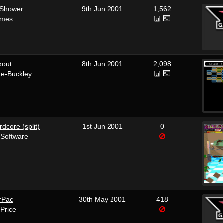
 Shower
9th Jun 2001
1,562
ames
kout
8th Jun 2001
2,098
ue-Buckley
rdcore (split)
1st Jun 2001
0
 Software
rPac
30th May 2001
418
 Price