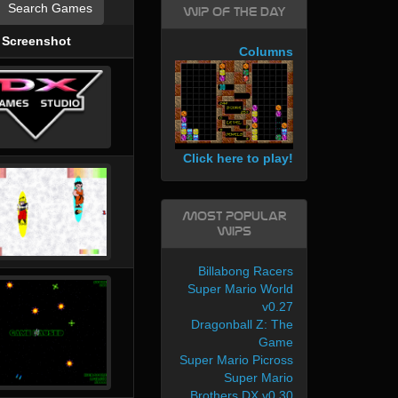
Search Games
WIP of the day
Screenshot
Columns
Click here to play!
Most Popular
WIPs
Billabong Racers
Super Mario World
v0.27
Dragonball Z: The
Game
Super Mario Picross
Super Mario
Brothers DX v0.30