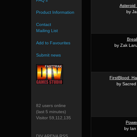
FAQ's
Asteroid
by J
Product Information
Contact
Mailing List
Brea
Add to Favourites
by Zak Lar
Submit news
FirstBlood: Ha
by Sacred
82 users online
(last 5 minutes)
Visitor 59,112,135
Powe
by Ian
DIV ARENA RSS