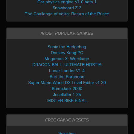
Car physics engine V1.0 beta 1
Snowboard Z 2
The Challenge of Vejita: Return of the Prince
Most Popular Games
Sonic the Hedgehog
Donkey Kong PC
Megaman X: Wreckage
DRAGON BALL: ULTIMATE HOSTIA
Lunar Lander V1.4
Bert the Barbarian
Super Mario World DX Level Editor v1.30
BombJack 2000
Joselkiller 1.35
MISTER BIKE FINAL
Free Game Assets
Selection