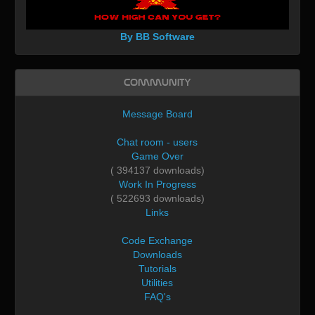
By BB Software
Community
Message Board
Chat room - users
Game Over
( 394137 downloads)
Work In Progress
( 522693 downloads)
Links
Code Exchange
Downloads
Tutorials
Utilities
FAQ's