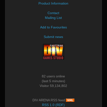
Product Information
Contact
Mailing List
Add to Favourites
Submit news
82 users online
(last 5 minutes)
Visitor 59,134,802
DIV ARENA RSS feed
RSS 1.0 (RDF)