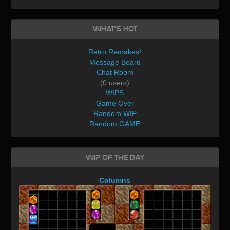
What's Hot
Retro Remakes!
Message Board
Chat Room
(0 users)
WIPS
Game Over
Random WIP
Random GAME
WIP of the day
Columns