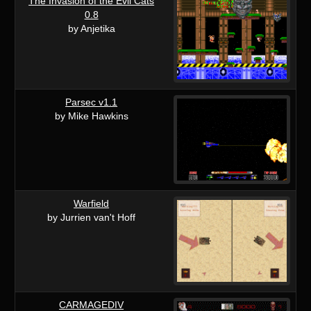
The Invasion of the Evil Cats
0.8
by Anjetika
Parsec v1.1
by Mike Hawkins
Warfield
by Jurrien van't Hoff
CARMAGEDIV