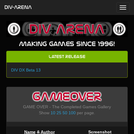
DIV-ARENA
Making games since 1996!
Latest Release
DIV DX Beta 13
GAMEOVER
GAME OVER - The Completed Games Gallery
Show
10
25
50
100
per page.
Name
&
Author
Screenshot