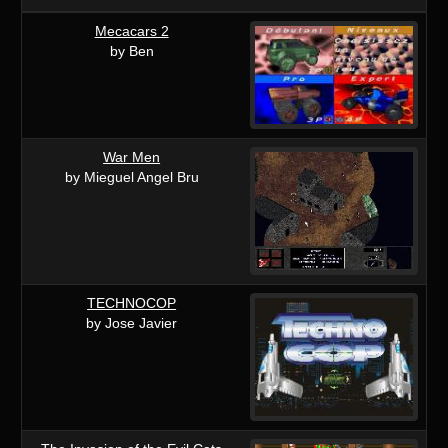
Mecacars 2
by Ben
War Men
by Mieguel Angel Bru
TECHNOCOP
by Jose Javier