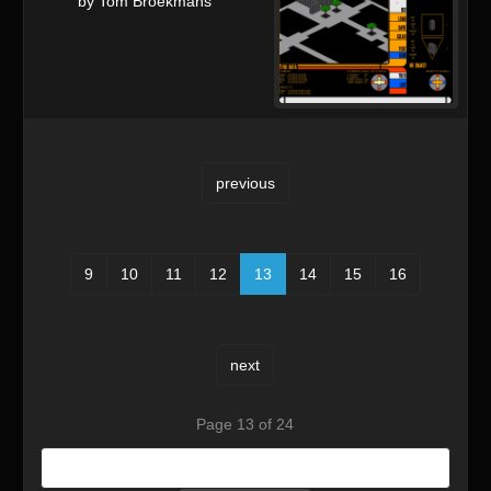
by Tom Broekmans
previous
9
10
11
12
13
14
15
16
next
Page 13 of 24