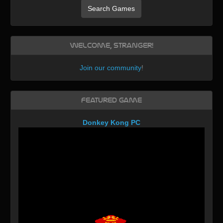
Search Games
Welcome, Stranger!
Join our community
!
Featured Game
Donkey Kong PC