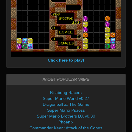
Click here to play!
Most Popular WIPs
Billabong Racers
Super Mario World v0.27
Dragonball Z: The Game
Super Mario Picross
Super Mario Brothers DX v0.30
Phoenix
Commander Keen: Attack of the Cones