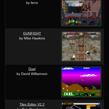
by ferro
GUNFIGHT
by Mike Hawkins
Duel
by David Williamson
Tiles Editor V2.2