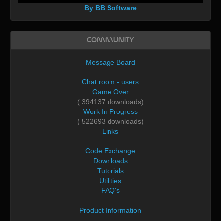
By BB Software
Community
Message Board
Chat room - users
Game Over
( 394137 downloads)
Work In Progress
( 522693 downloads)
Links
Code Exchange
Downloads
Tutorials
Utilities
FAQ's
Product Information