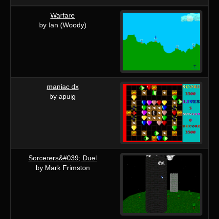
Warfare
by Ian (Woody)
maniac dx
by apuig
Sorcerers&#039; Duel
by Mark Frimston