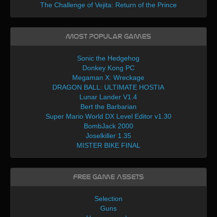
The Challenge of Vejita: Return of the Prince
Most Popular Games
Sonic the Hedgehog
Donkey Kong PC
Megaman X: Wreckage
DRAGON BALL: ULTIMATE HOSTIA
Lunar Lander V1.4
Bert the Barbarian
Super Mario World DX Level Editor v1.30
BombJack 2000
Joselkiller 1.35
MISTER BIKE FINAL
Free Game Assets
Selection
Guns