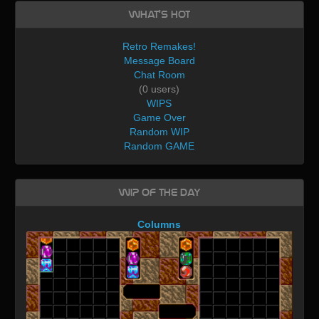
What's Hot
Retro Remakes!
Message Board
Chat Room
(0 users)
WIPS
Game Over
Random WIP
Random GAME
WIP of the day
Columns