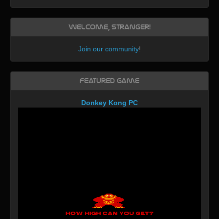
Welcome, Stranger!
Join our community
!
Featured Game
Donkey Kong PC