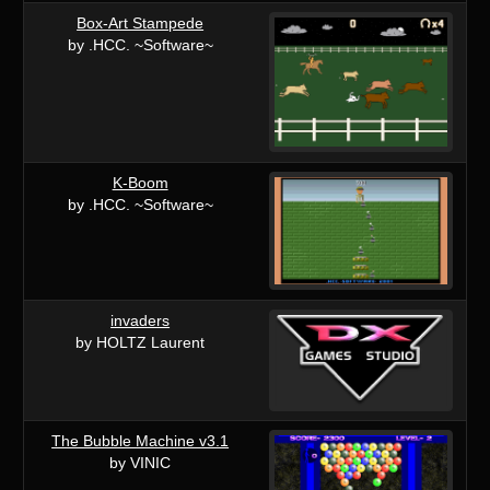
Box-Art Stampede
by .HCC. ~Software~
K-Boom
by .HCC. ~Software~
invaders
by HOLTZ Laurent
The Bubble Machine v3.1
by VINIC