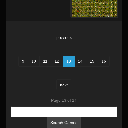
previous
9
10
11
12
13
14
15
16
next
Page 13 of 24
Search Games