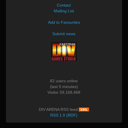
Contact
Mailing List
Add to Favourites
Submit news
82 users online
(last 5 minutes)
Visitor 59,168,468
DIV ARENA RSS feed
RSS 1.0 (RDF)