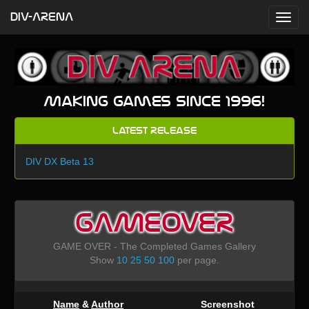
DIV-ARENA
Making games since 1996!
Latest Release
DIV DX Beta 13
GAMEOVER
GAME OVER - The Completed Games Gallery
Show
10
25
50
100
per page.
Name
&
Author
Screenshot