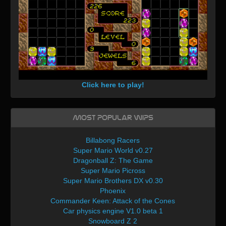
Click here to play!
Most Popular WIPs
Billabong Racers
Super Mario World v0.27
Dragonball Z: The Game
Super Mario Picross
Super Mario Brothers DX v0.30
Phoenix
Commander Keen: Attack of the Cones
Car physics engine V1.0 beta 1
Snowboard Z 2