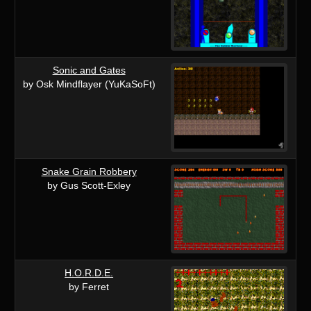
Sonic and Gates
by Osk Mindflayer (YuKaSoFt)
Snake Grain Robbery
by Gus Scott-Exley
H.O.R.D.E.
by Ferret