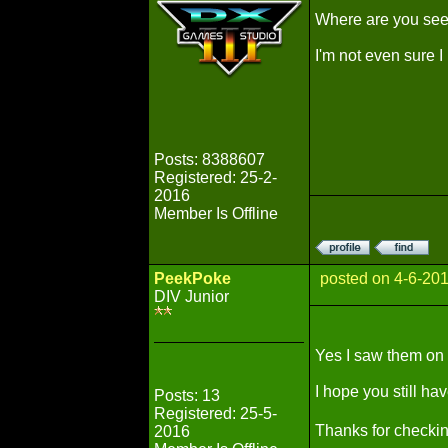
Where are you seei
I'm not even sure I
Posts: 8388607
Registered: 25-2-
2016
Member Is Offline
PeekPoke
posted on 4-6-20
DIV Junior
Yes I saw them on t
I hope you still hav
Posts: 13
Registered: 25-5-
Thanks for checki
2016