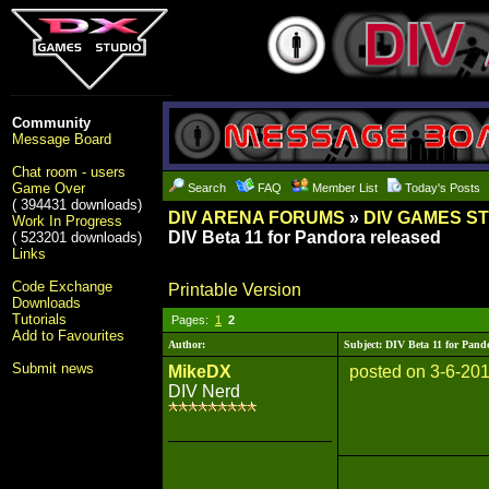
Community
Message Board
Chat room - users
Game Over
Search
FAQ
Member List
Today's Posts
( 394431 downloads)
DIV ARENA FORUMS
»
DIV GAMES S
Work In Progress
DIV Beta 11 for Pandora released
( 523201 downloads)
Links
Code Exchange
Printable Version
Downloads
Tutorials
Pages:
1
2
Add to Favourites
Author:
Subject: DIV Beta 11 for Pand
Submit news
MikeDX
posted on 3-6-20
DIV Nerd