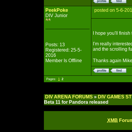
PeekPoke
posted on 5-6-20
DIV Junior
I hope you'll finish 
I'm really intereste
Posts: 13
and the scrolling f
Registered: 25-5-
2016
Member Is Offline
Thanks again Mike
Pages:
1
2
DIV ARENA FORUMS
»
DIV GAMES S
Beta 11 for Pandora released
XMB
Forum