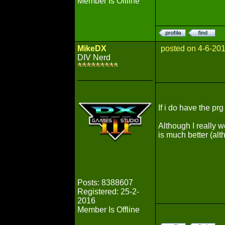
Member Is Offline
MikeDX
posted on 4-6-20
DIV Nerd
If i do have the pr
Although I really w
is much better (alt
Posts: 8388607
Registered: 25-2-
2016
Member Is Offline