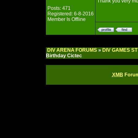
Thank you very m
Posts: 471
Registered: 6-8-2016
Member Is Offline
DIV ARENA FORUMS
»
DIV GAMES S
Birthday Cictec
XMB
Forum