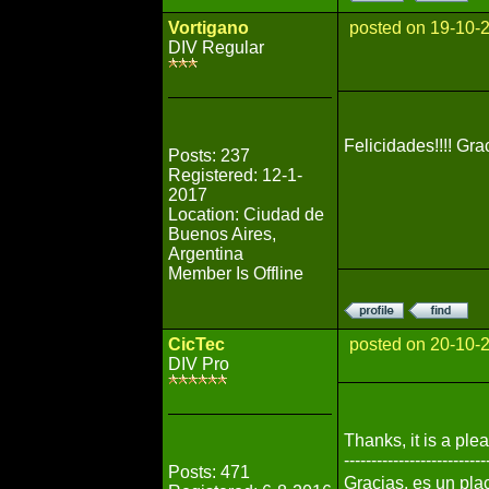
Vortigano
posted on 19-10-
DIV Regular
Felicidades!!!! Gr
Posts: 237
Registered: 12-1-
2017
Location: Ciudad de
Buenos Aires,
Argentina
Member Is Offline
CicTec
posted on 20-10-
DIV Pro
Thanks, it is a ple
--------------------------
Posts: 471
Gracias, es un pla