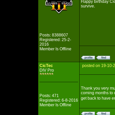
Happy birthday Cic
survive.
Posts: 8388607
Registered: 25-2-
2016
Member Is Offline
CicTec
posted on 19-10-
DIV Pro
Thank you very m
coming months to c
Posts: 471
get back to have e
Registered: 6-8-2016
Member Is Offline