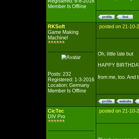
Registered: 6-8-2016
Member Is Offline
RKSoft
posted on 21-10-
Game Making
Machine!
Oh, little late but
HAPPY BIRTHDA
Posts: 232
from me, too. And 
Registered: 1-3-2016
Location: Germany
Member Is Offline
CicTec
posted on 21-10-
DIV Pro