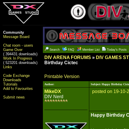
Community
Message Board
Chat room - users
Game Over
Search
FAQ
Member List
Today's Posts
( 394431 downloads)
DIV ARENA FORUMS
»
DIV GAMES S
Work In Progress
Birthday Cictec
( 523201 downloads)
Links
Code Exchange
Printable Version
Downloads
Tutorials
Author:
Subject: Happy Birthday Cict
Add to Favourites
MikeDX
posted on 19-10-
DIV Nerd
Submit news
Happy Birthday C