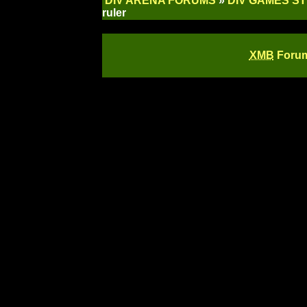
DIV ARENA FORUMS
»
DIV GAMES S
ruler
XMB
Forum