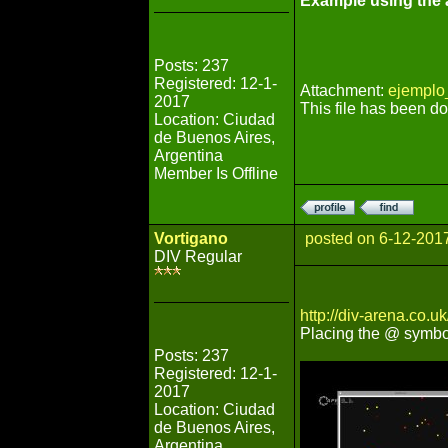
Example using the a
Posts: 237
Registered: 12-1-
Attachment:
ejemplo
2017
This file has been 
Location: Ciudad
de Buenos Aires,
Argentina
Member Is Offline
Vortigano
posted on 6-12-201
DIV Regular
http://div-arena.co.
Placing the @ symbo
Posts: 237
Registered: 12-1-
2017
Location: Ciudad
de Buenos Aires,
Argentina