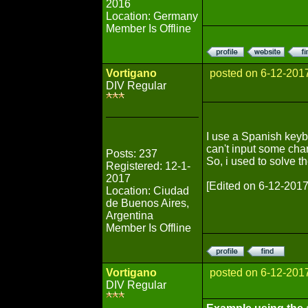
2016
Location: Germany
Member Is Offline
Vortigano
posted on 6-12-201
DIV Regular
I use a Spanish keybo
can't input some char
Posts: 237
So, i used to solve t
Registered: 12-1-
2017
[Edited on 6-12-2017
Location: Ciudad
de Buenos Aires,
Argentina
Member Is Offline
Vortigano
posted on 6-12-201
DIV Regular