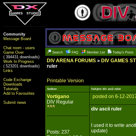
Community
Message Board
Chat room - users
Game Over
Search
FAQ
Member List
Today's Posts
( 394431 downloads)
DIV ARENA FORUMS
»
DIV GAMES S
Work In Progress
ruler
( 523201 downloads)
Links
Code Exchange
Printable Version
Downloads
Tutorials
Author:
Subject: div ascii ruler
Add to Favourites
Vortigano
posted on 6-12-201
DIV Regular
Submit news
div ascii ruler
I used it to write an
update)
Posts: 237