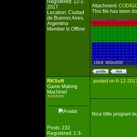
Registered: 12-1-
Attachment:
CODIGO
2017
This file has been 
Location: Ciudad
de Buenos Aires,
Argentina
Member Is Offline
RKSoft
posted on 6-12-201
Game Making
Machine!
Nice little program b
Posts: 232
Registered: 1-3-