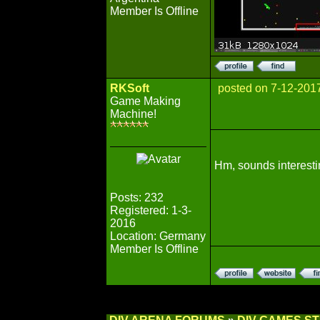
Member Is Offline
RKSoft
posted on 7-12-201
Game Making
Machine!
Hm, sounds interestin
Posts: 232
Registered: 1-3-
2016
Location: Germany
Member Is Offline