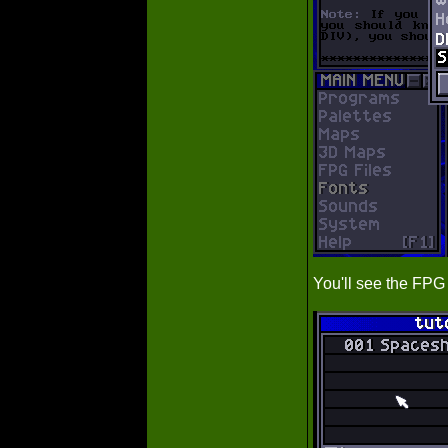
You'll see the FP