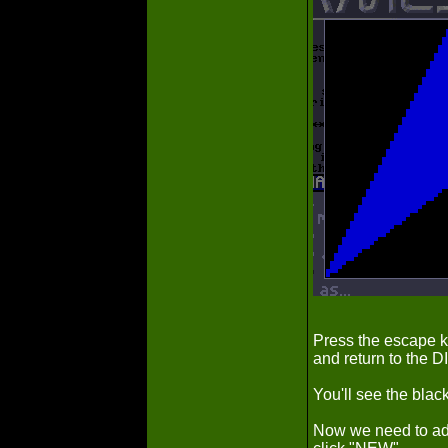
Press the escape ke
and return to the 
You'll see the blac
Now we need to add