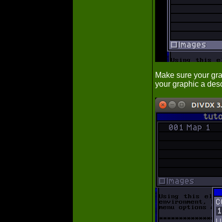
Make sure your grap
your graphic a desc