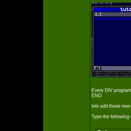
Every DIV progra
END
lets add those now
Type the following