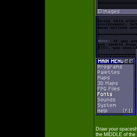
Draw your spaceshi
the MIDDLE of the 