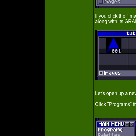
If you click the "
along with its GRA
Let's open up a n
Click "Programs" 