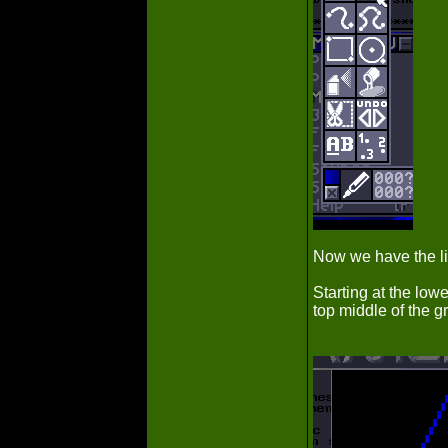
Now we have the li
Starting at the lowe
top middle of the gr