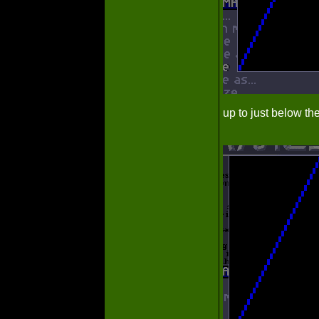
up to just below th