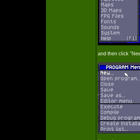
and then click "