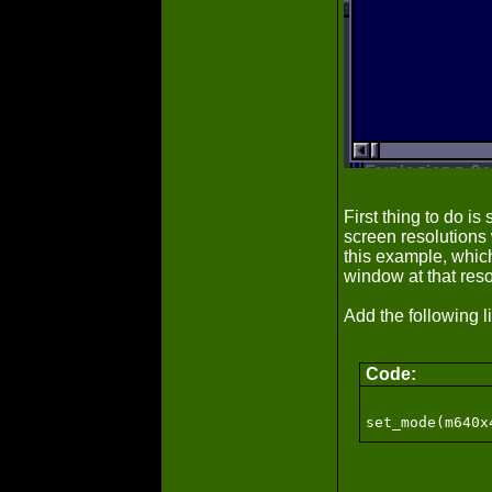
First thing to do i
screen resolutions
this example, whic
window at that reso
Add the following 
Code: