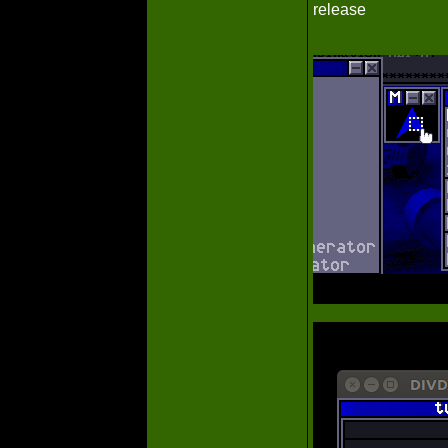
release