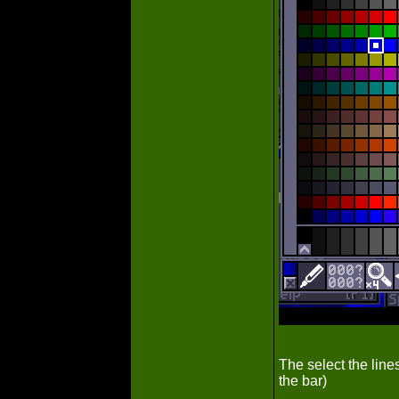
The select the lines
the bar)