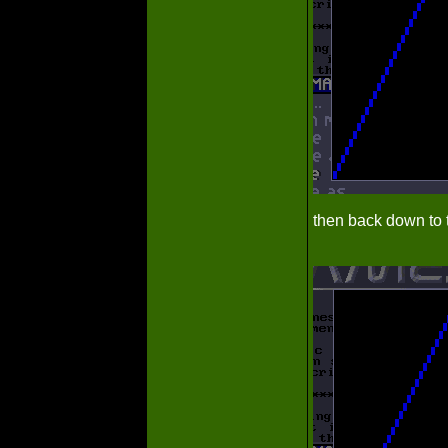
then back down to t