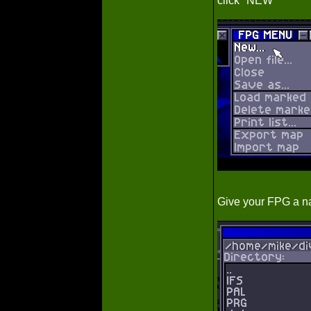
click "NEW"
Give your FPG a na