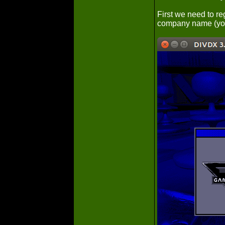
First we need to re
company name (you