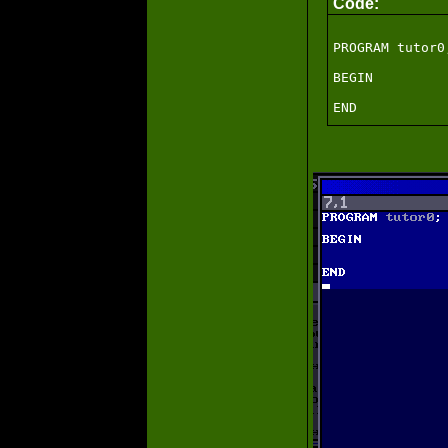
Code:
PROGRAM tutor0;
BEGIN
