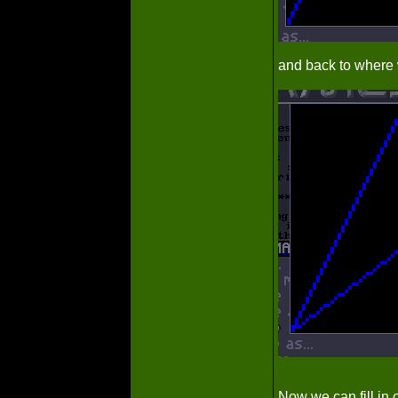
and back to where 
Now we can fill in o