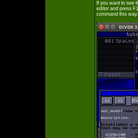
If you want to see 
editor and press F1
command this way.