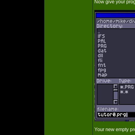
Now give your prog
Your new empty pro