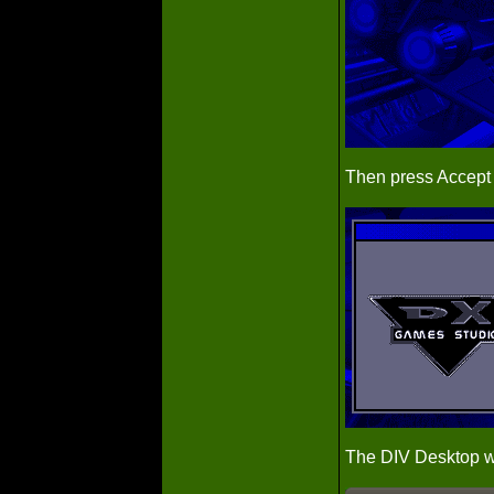
Then press Accept
The DIV Desktop wi