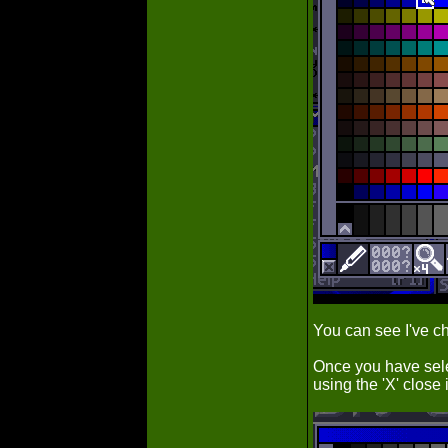
You can see I've ch
Once you have sele
using the 'X' close