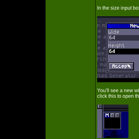
In the size input b
You'll see a new w
click this to open t