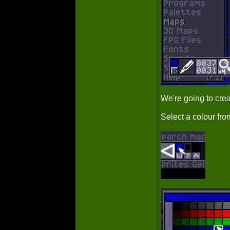
We're going to crea
Select a colour fro