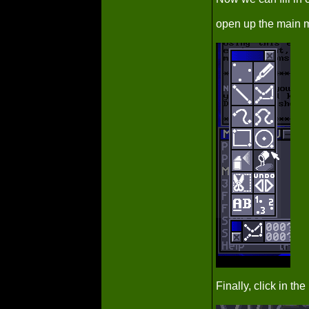
open up the main me
Finally, click in t