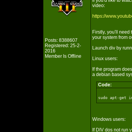
If you'd like to wa
video:
https://www.youtu
Firstly, you'll need
your system from 
Posts: 8388607
Registered: 25-2-
Launch div by runn
2016
Member Is Offline
Linux users:
If the program does 
a debian based sys
Code:
sudo apt-get i
Windows users:
If DIV dos not run y