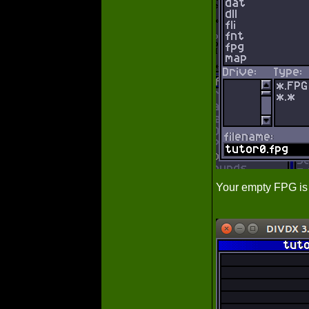
Your empty FPG is 