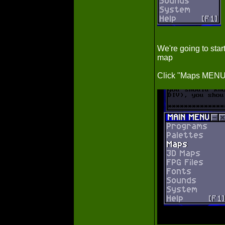
We're going to sta
map
Click "Maps MENU"