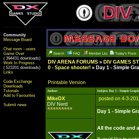
Community
Message Board
Chat room - users
Game Over
Search
FAQ
Member List
Today's Posts
( 394431 downloads)
DIV ARENA FORUMS
»
DIV GAMES S
Work In Progress
0 - Space shooter!
» Day 1 - Simple Gr
( 523201 downloads)
Links
Code Exchange
Printable Version
Downloads
Tutorials
Author:
Subject: Day 1 - Simple Graph
Add to Favourites
MikeDX
posted on 4-3-201
DIV Nerd
Submit news
Day 1 - Simple Gr
All the code and a