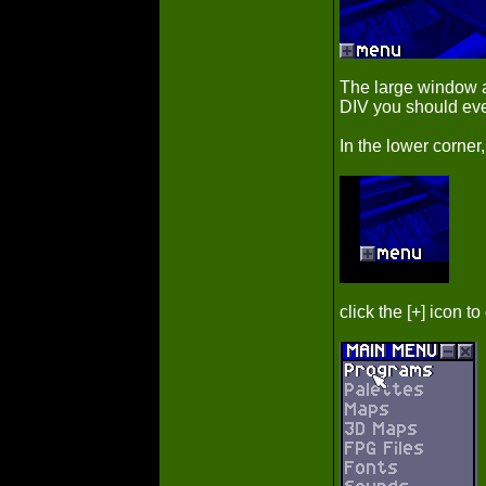
The large window a
DIV you should eve
In the lower corner,
click the [+] icon 