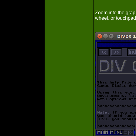
Zoom into the graph
wheel, or touchpad