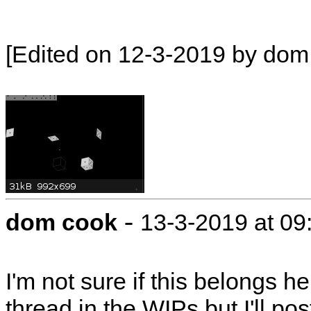
[Edited on 12-3-2019 by dom
-
dom cook
13-3-2019 at 09
I'm not sure if this belongs 
thread in the WIPs but I'll pos