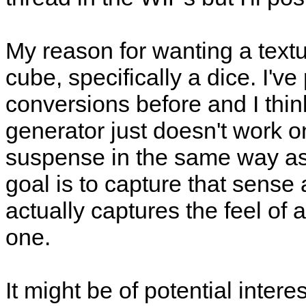
My reason for wanting a text
cube, specifically a dice. I'
conversions before and I th
generator just doesn't work 
suspense in the same way as 
goal is to capture that sense 
actually captures the feel of a d
one.
It might be of potential intere