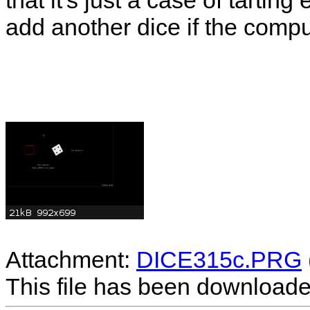
that it's just a case of tartin
add another dice if the compu
Attachment:
DICE315c.PRG
This file has been download