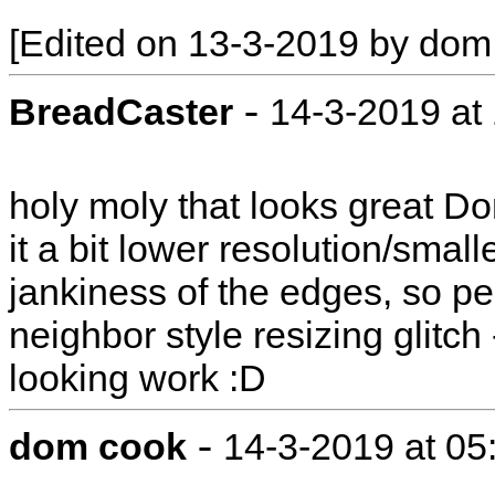
[Edited on 13-3-2019 by dom
-
BreadCaster
14-3-2019 at
holy moly that looks great D
it a bit lower resolution/smalle
jankiness of the edges, so peo
neighbor style resizing glitch 
looking work :D
-
dom cook
14-3-2019 at 0