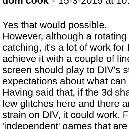
dom cook
15-3-2019 at 10
Yes that would possible.
However, although a rotating
catching, it's a lot of work 
achieve it with a couple of li
screen should play to DIV's st
expectations about what can b
Having said that, if the 3d s
few glitches here and there a
strain on DIV, it could work.
'independent' games that are