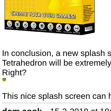
In conclusion, a new splash s
Tetrahedron will be extremely
Right?
This nice splash screen can
-