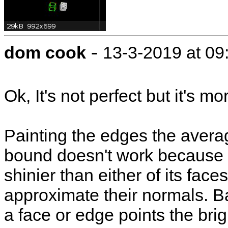
-
dom cook
13-3-2019 at 0
Ok, It's not perfect but it's m
Painting the edges the averag
bound doesn't work because
shinier than either of its fac
approximate their normals. B
a face or edge points the brigh