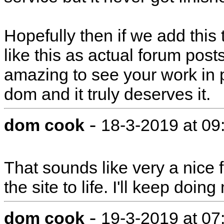
Hopefully then if we add this
like this as actual forum post
amazing to see your work in 
dom and it truly deserves it.
-
dom cook
18-3-2019 at 0
That sounds like very a nice fe
the site to life. I'll keep doi
-
dom cook
19-3-2019 at 0