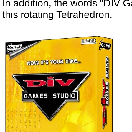
In addition, the words "DIV 
this rotating Tetrahedron.