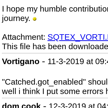
I hope my humble contributio
journey.
Attachment:
SQTEX_VORTI
This file has been download
-
Vortigano
11-3-2019 at 09
"Catched.got_enabled" should
well i think I put some errors
-
dom cook
12-3-2019 at 04