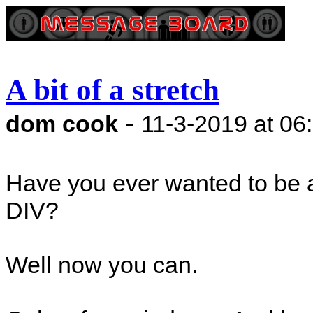
A bit of a stretch
-
dom cook
11-3-2019 at 06
Have you ever wanted to be a
DIV?
Well now you can.