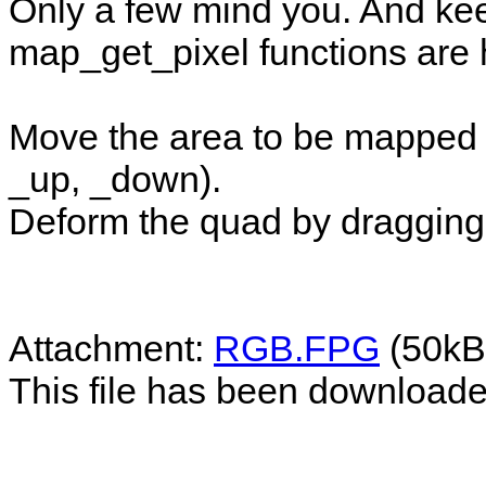
Only a few mind you. And ke
map_get_pixel functions are 
Move the area to be mapped wt
_up, _down).
Deform the quad by dragging 
Attachment:
RGB.FPG
(50kB
This file has been download