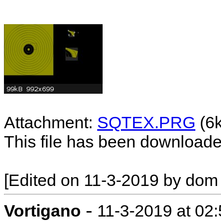
Attachment:
SQTEX.PRG
(6
This file has been download
[Edited on 11-3-2019 by dom
-
Vortigano
11-3-2019 at 02