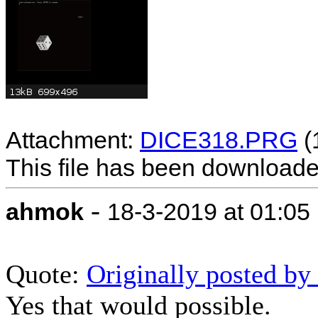
Attachment:
DICE318.PRG
(
This file has been download
-
ahmok
18-3-2019 at 01:05
Quote:
Originally posted 
Yes that would possible.