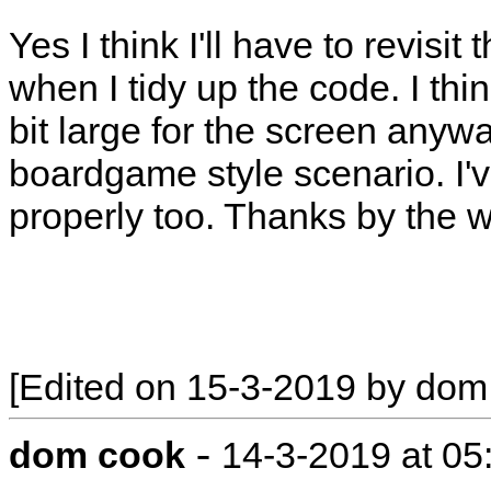
Yes I think I'll have to revisit 
when I tidy up the code. I thin
bit large for the screen anywa
boardgame style scenario. I've
properly too. Thanks by the w
[Edited on 15-3-2019 by dom
-
dom cook
14-3-2019 at 0