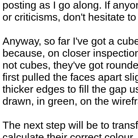
posting as I go along. If an
or criticisms, don't hesitate t
Anyway, so far I've got a cube 
because, on closer inspection
not cubes, they've got rounde
first pulled the faces apart s
thicker edges to fill the gap 
drawn, in green, on the wiref
The next step will be to tran
calculate their correct colou