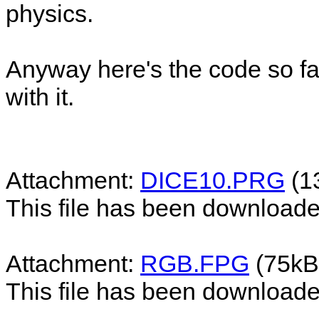
physics.
Anyway here's the code so fa
with it.
Attachment:
DICE10.PRG
(1
This file has been download
Attachment:
RGB.FPG
(75kB
This file has been download