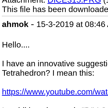
This file has been download
-
ahmok
15-3-2019 at 08:46
Hello....
I have an innovative suggestio
Tetrahedron? I mean this:
https://www.youtube.com/wa