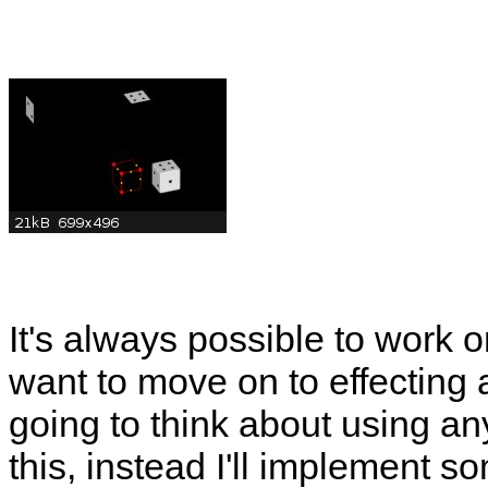
It's always possible to work o
want to move on to effecting a
going to think about using any
this, instead I'll implement so