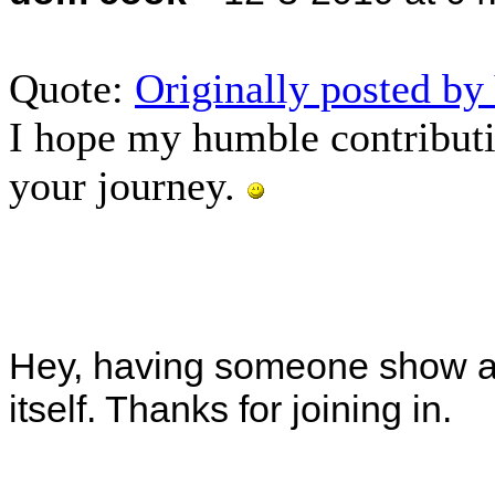
Quote:
Originally posted b
I hope my humble contributi
your journey.
Hey, having someone show an 
itself. Thanks for joining in.