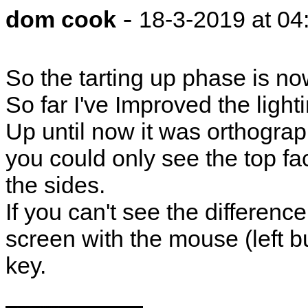
-
dom cook
18-3-2019 at 04
So the tarting up phase is n
So far I've Improved the ligh
Up until now it was orthograp
you could only see the top fac
the sides.
If you can't see the differenc
screen with the mouse (left b
key.