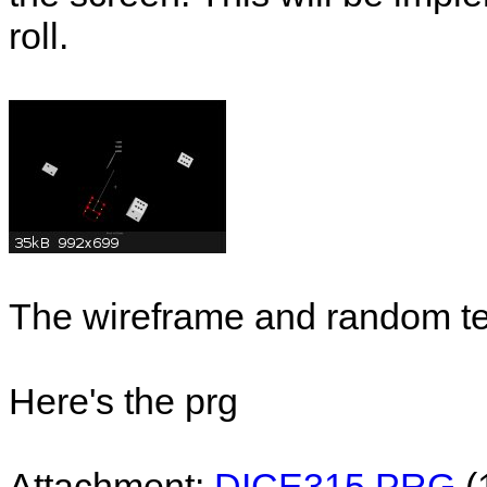
roll.
The wireframe and random te
Here's the prg
Attachment:
DICE315.PRG
(