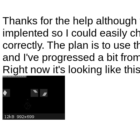
Thanks for the help although
implented so I could easily 
correctly. The plan is to use t
and I've progressed a bit from
Right now it's looking like thi