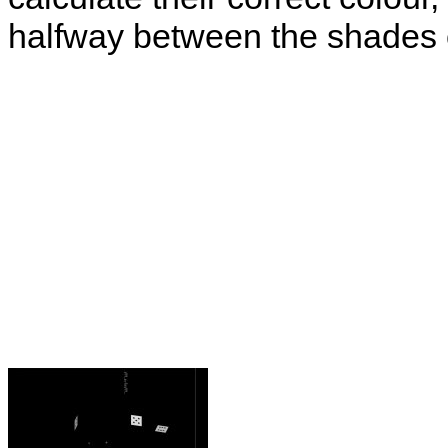
halfway between the shades o