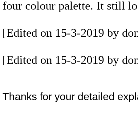
four colour palette. It still 
[Edited on 15-3-2019 by do
[Edited on 15-3-2019 by do
Thanks for your detailed expl