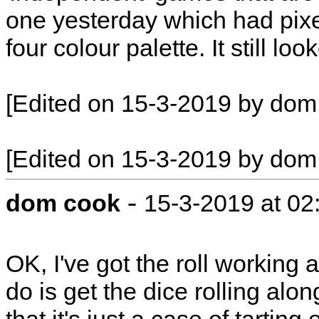
one yesterday which had pixel
four colour palette. It still lo
[Edited on 15-3-2019 by dom
[Edited on 15-3-2019 by dom
-
dom cook
15-3-2019 at 0
OK, I've got the roll working 
do is get the dice rolling alo