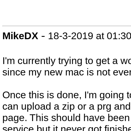
-
MikeDX
18-3-2019 at 01:3
I'm currently trying to get a 
since my new mac is not even
Once this is done, I'm going 
can upload a zip or a prg and 
page. This should have been
service but it never got finish