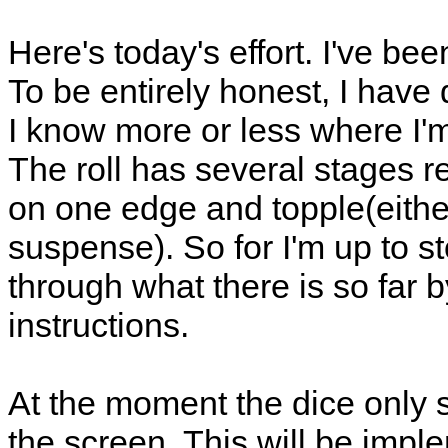
Here's today's effort. I've bee
To be entirely honest, I have
I know more or less where I'm 
The roll has several stages res
on one edge and topple(eithe
suspense). So for I'm up to 
through what there is so far 
instructions.
At the moment the dice only 
the screen. This will be imp