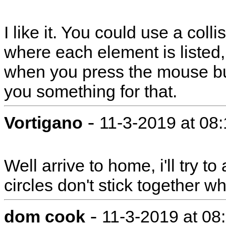
I like it. You could use a collis
where each element is listed, 
when you press the mouse but
you something for that.
-
Vortigano
11-3-2019 at 08
Well arrive to home, i'll try 
circles don't stick together 
-
dom cook
11-3-2019 at 08