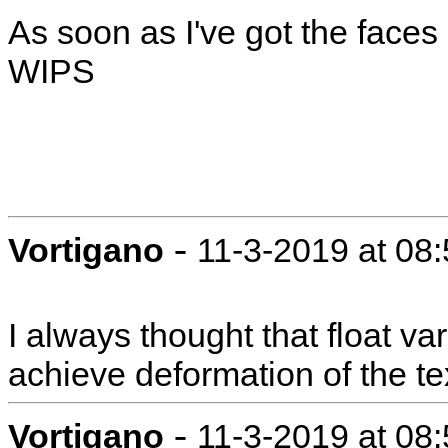
As soon as I've got the faces g
WIPS
-
Vortigano
11-3-2019 at 08
I always thought that float v
achieve deformation of the te
-
Vortigano
11-3-2019 at 08