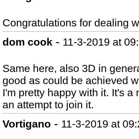
Congratulations for dealing wi
-
dom cook
11-3-2019 at 09
Same here, also 3D in general
good as could be achieved wit
I'm pretty happy with it. It's 
an attempt to join it.
-
Vortigano
11-3-2019 at 09