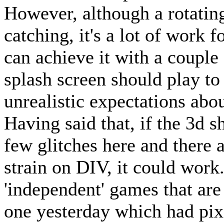
However, although a rotatin
catching, it's a lot of work
can achieve it with a couple 
splash screen should play to
unrealistic expectations abo
Having said that, if the 3d 
few glitches here and there 
strain on DIV, it could work
'independent' games that are
one yesterday which had pixe