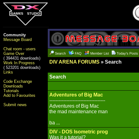
Community
Message Board
Chat room - users
Game Over
Search
FAQ
Member List
Today's Posts
( 394431 downloads)
DIV ARENA FORUMS
» Search
Work In Progress
( 523201 downloads)
Links
Search
Code Exchange
Downloads
Tutorials
Adventures of Big Mac
Add to Favourites
------------------------------------
Submit news
Adventures of Big Mac
the mad maintenance man
ba ...
DIV - DOS Isometric prog
Was it a tutorial?