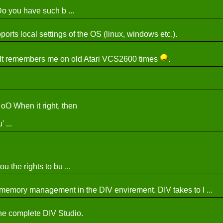
 Do you have such b ...
orts local settings of the OS (linux, windows etc.).
k! It remembers me on old Atari VCS2600 times
.
oO When it right, then
...
u the rights to bu ...
the memory management in the DIV envirement. DIV takes to l ...
he complete DIV Studio.