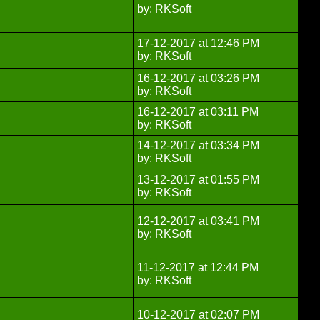
by: RKSoft
17-12-2017 at 12:46 PM
by: RKSoft
16-12-2017 at 03:26 PM
by: RKSoft
16-12-2017 at 03:11 PM
by: RKSoft
14-12-2017 at 03:34 PM
by: RKSoft
13-12-2017 at 01:55 PM
by: RKSoft
12-12-2017 at 03:41 PM
by: RKSoft
11-12-2017 at 12:44 PM
by: RKSoft
10-12-2017 at 02:07 PM