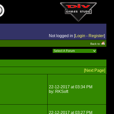
Not logged in [
Login
-
Register
]
Back to:
[Next Page]
22-12-2017 at 03:34 PM
by: RKSoft
22-12-2017 at 03:27 PM