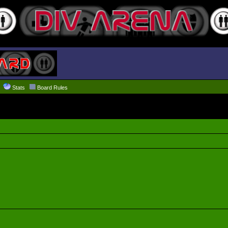
Stats
Board Rules