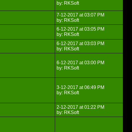
by: RKSoft
7-12-2017 at 03:07 PM
by: RKSoft
6-12-2017 at 03:05 PM
by: RKSoft
6-12-2017 at 03:03 PM
by: RKSoft
6-12-2017 at 03:00 PM
by: RKSoft
3-12-2017 at 06:49 PM
by: RKSoft
2-12-2017 at 01:22 PM
by: RKSoft