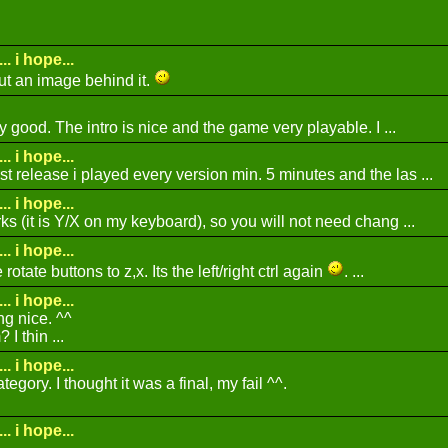
.. i hope...
ut an image behind it.
ly good. The intro is nice and the game very playable. I ...
.. i hope...
t release i played every version min. 5 minutes and the las ...
.. i hope...
rks (it is Y/X on my keyboard), so you will not need chang ...
.. i hope...
otate buttons to z,x. Its the left/right ctrl again
. ...
.. i hope...
g nice. ^^
I thin ...
.. i hope...
ategory. I thought it was a final, my fail ^^.
.. i hope...