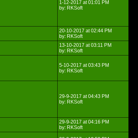
1-12-2017 at 01:01 PM
by: RKSoft
20-10-2017 at 02:44 PM
by: RKSoft
13-10-2017 at 03:11 PM
by: RKSoft
5-10-2017 at 03:43 PM
by: RKSoft
29-9-2017 at 04:43 PM
by: RKSoft
29-9-2017 at 04:16 PM
by: RKSoft