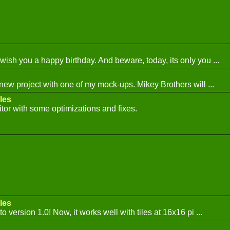
 wish you a happy birthday. And beware, today, its only you ...
 new project with one of my mock-ups. Mikey Brothers will ...
les
tor with some optimizations and fixes.
les
o version 1.0! Now, it works well with tiles at 16x16 pi ...