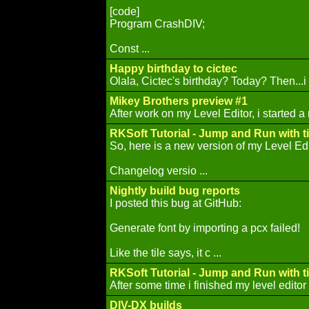
[code]
Program CrashDIV;
Const ...
Happy birthday to cictec
Olala, Cictec's birthday? Today? Then...i
Mikey Brothers preview #1
After work on my Level Editor, i started a
RKSoft Tutorial - Jump and Run with ti
So, here is a new version of my Level Edi
Changelog versio ...
Nightly build bug reports
I posted this bug at GitHub:
Generate font by importing a pcx failed!
Like the tile says, it c ...
RKSoft Tutorial - Jump and Run with ti
After some time i finished my level editor t
DIV-DX builds