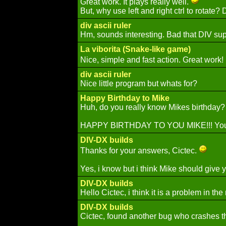
Great work. It plays really well.
But, why use left and right ctrl to rotate?
div ascii ruler
Hm, sounds interesting. Bad that DIV supp
La viborita (Snake-like game)
Nice, simple and fast action. Great wor
div ascii ruler
Nice little program but whats for?
Happy Birthday to Mike
Huh, do you really know Mikes birthday? 
HAPPY BIRTHDAY TO YOU MIKE!!! You' 
DIV-DX builds
Thanks for your answers, Cictec.
Yes, i know but i think Mike should give yo
DIV-DX builds
Hello Cictec, i think it is a problem in 
DIV-DX builds
Cictec, found another bug who crashes t