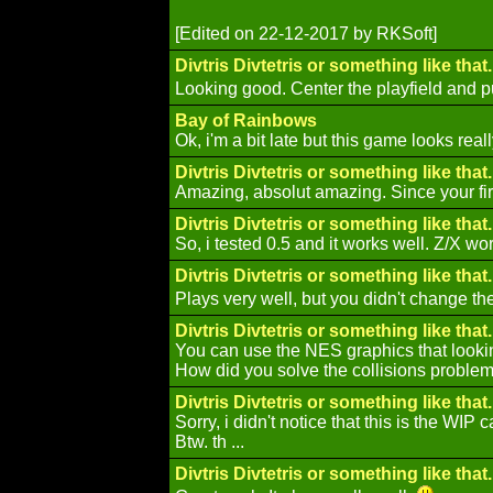
[Edited on 22-12-2017 by RKSoft]
Divtris Divtetris or something like that..
Looking good. Center the playfield and p
Bay of Rainbows
Ok, i'm a bit late but this game looks real
Divtris Divtetris or something like that..
Amazing, absolut amazing. Since your firs
Divtris Divtetris or something like that..
So, i tested 0.5 and it works well. Z/X wo
Divtris Divtetris or something like that..
Plays very well, but you didn't change the r
Divtris Divtetris or something like that..
You can use the NES graphics that lookin
How did you solve the collisions problem? 
Divtris Divtetris or something like that..
Sorry, i didn't notice that this is the WIP c
Btw. th ...
Divtris Divtetris or something like that..